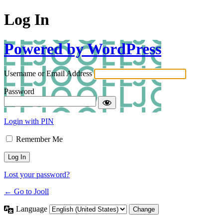
Log In
Powered by WordPress
Username or Email Address
Password
Login with PIN
Remember Me
Lost your password?
← Go to Jooll
Language