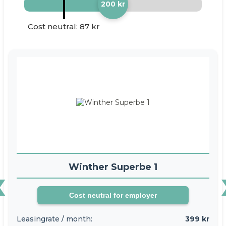
200 kr
Cost neutral: 87 kr
‹
Winther Superbe 1
Cost neutral for employer
Leasingrate / month:
399 kr