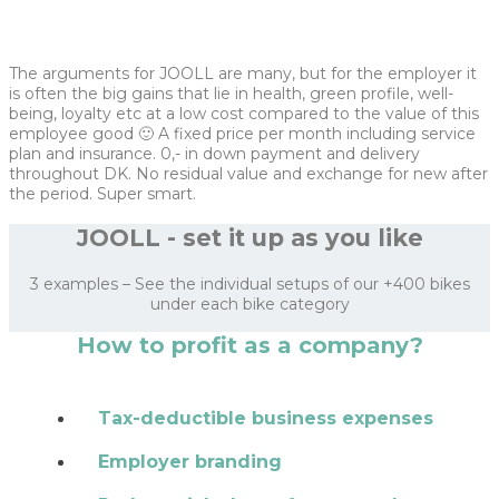
The arguments for JOOLL are many, but for the employer it
is often the big gains that lie in health, green profile, well-
being, loyalty etc at a low cost compared to the value of this
employee good 🙂 A fixed price per month including service
plan and insurance. 0,- in down payment and delivery
throughout DK. No residual value and exchange for new after
the period. Super smart.
JOOLL - set it up as you like
3 examples – See the individual setups of our +400 bikes
under each bike category
How to profit as a company?
Tax-deductible business expenses
Employer branding