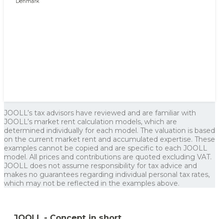
JOOLL’s tax advisors have reviewed and are familiar with
JOOLL’s market rent calculation models, which are
determined individually for each model. The valuation is based
on the current market rent and accumulated expertise. These
examples cannot be copied and are specific to each JOOLL
model. All prices and contributions are quoted excluding VAT.
JOOLL does not assume responsibility for tax advice and
makes no guarantees regarding individual personal tax rates,
which may not be reflected in the examples above.
JOOLL - Concept in short