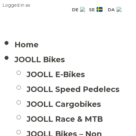
Logged in as
DE
SE
DA
Home
JOOLL Bikes
JOOLL E-Bikes
JOOLL Speed Pedelecs
JOOLL Cargobikes
JOOLL Race & MTB
JOOLL Bikes – Non