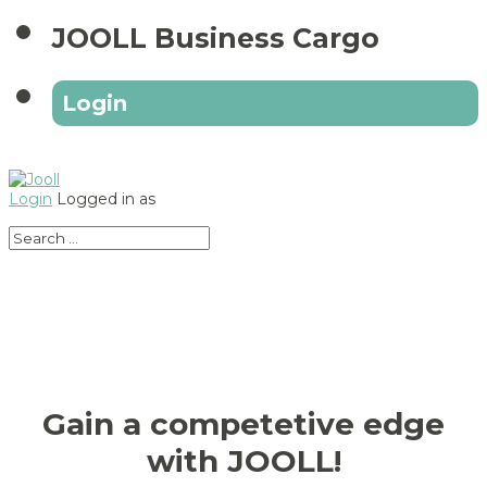
JOOLL Business Cargo
Login
Login
Logged in as
Gain a competetive edge
with JOOLL!