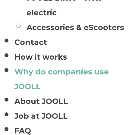
electric
Accessories & eScooters
Contact
How it works
Why do companies use
JOOLL
About JOOLL
Job at JOOLL
FAQ