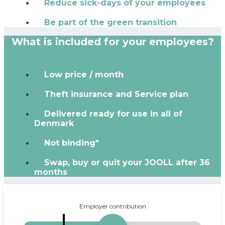
Reduce sick-days of your employees
Be part of the green transition
What is included for your employees?
Low price / month
Theft insurance and Service plan
Delivered ready for use in all of
Denmark
Not binding*
Swap, buy or quit your JOOLL after 36
months
Employer contribution