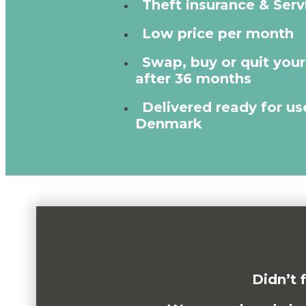
Theft insurance & Serv
Low price per month
Swap, buy or quit you
after 36 months
Delivered ready for use
Denmark
Didn’t 