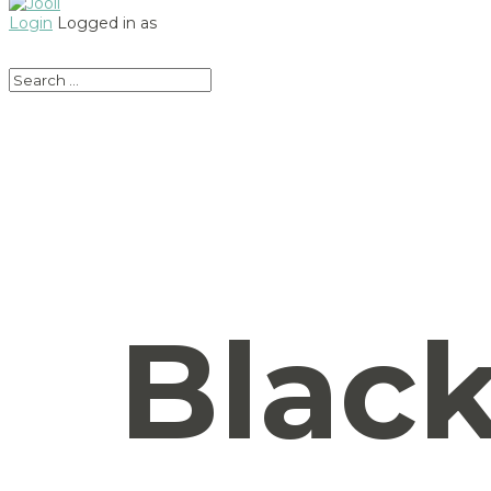
Login
Logged in as
Black