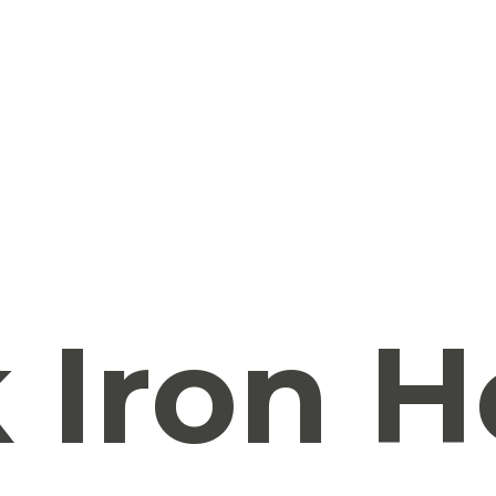
 Iron H