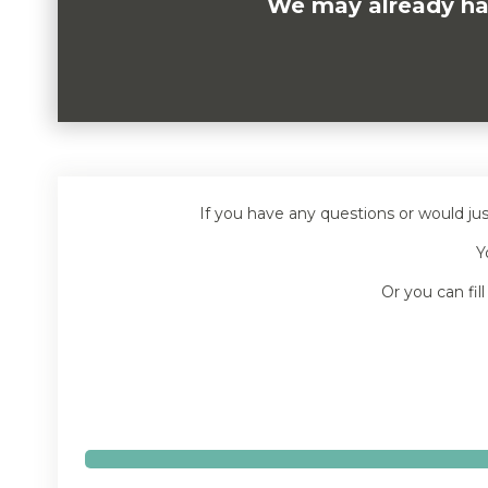
We may already have
If you have any questions or would ju
Y
Or you can fil