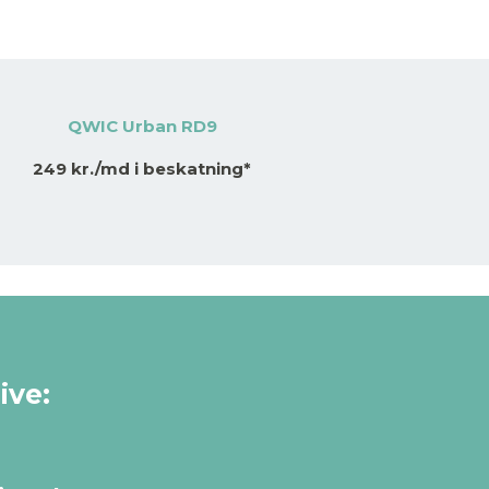
QWIC Urban RD9
249 kr./md i beskatning*
ive: