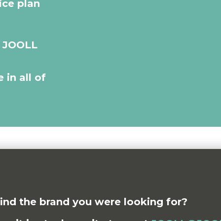
ice plan
r JOOLL
 in all of
find the brand you were looking for?