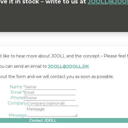
 it in stock – write to us at
JOOLL@JOOL
st like to hear more about JOOLL and the concept – Please feel f
ou can send an email to
JOOLL@JOOLL.DK
l out the form and we will contact you as soon as possible.
Name
*
Email
*
Phone
Company
Message
Contact JOOLL