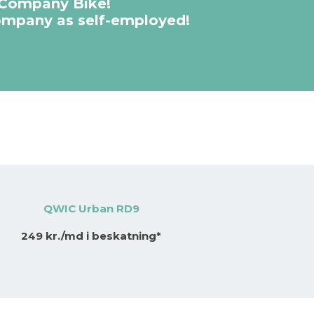
 Company Bike!
company as self-employed!
QWIC Urban RD9
249 kr./md i beskatning*