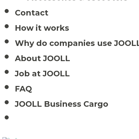
Contact
How it works
Why do companies use JOOL
About JOOLL
Job at JOOLL
FAQ
JOOLL Business Cargo