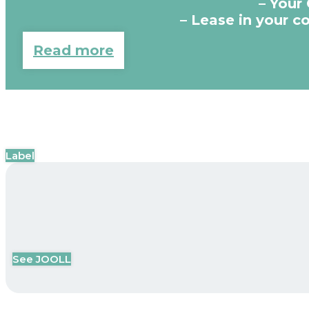
– Your
– Lease in your 
Read more
Label
See JOOLL