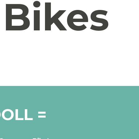
Bikes
OLL =