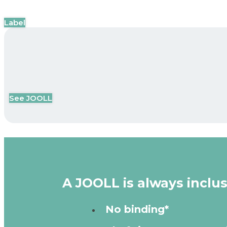
Label
See JOOLL
A JOOLL is always inclus
No binding*