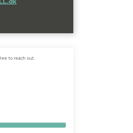
L.dk
ree to reach out.