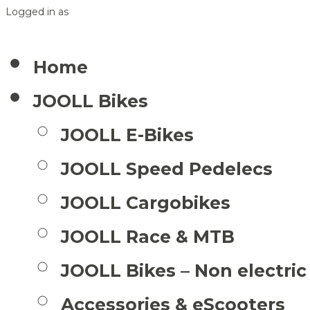
Logged in as
Home
JOOLL Bikes
JOOLL E-Bikes
JOOLL Speed Pedelecs
JOOLL Cargobikes
JOOLL Race & MTB
JOOLL Bikes – Non electric
Accessories & eScooters