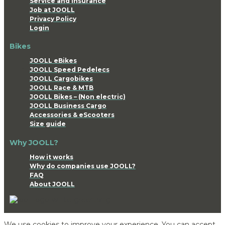
Service and Insurance
Job at JOOLL
Privacy Policy
Login
Bikes
JOOLL eBikes
JOOLL Speed Pedelecs
JOOLL Cargobikes
JOOLL Race & MTB
JOOLL Bikes – (Non electric)
JOOLL Business Cargo
Accessories & eScooters
Size guide
Why JOOLL?
How it works
Why do companies use JOOLL?
FAQ
About JOOLL
We use cookies to improve your experience. You can accept