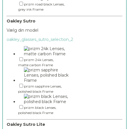
prizm road black Lenses,
grey ink Frame
Oakley Sutro
Vælg din model
oakley_glasses_sutro_selection_2
prizm 24k Lenses,
matte carbon Frame
prizm sapphire Lenses,
polished black Frame
prizm black Lenses,
polished black Frame
Oakley Sutro Lite