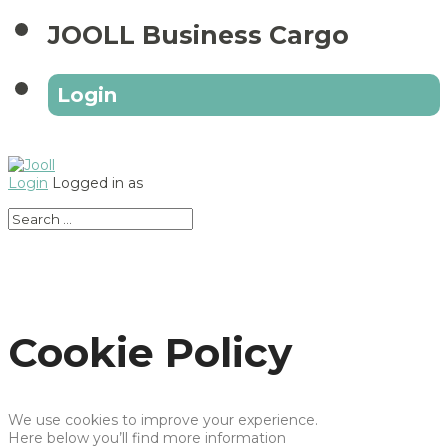
JOOLL Business Cargo
Login
Login
Logged in as
Cookie Policy
We use cookies to improve your experience.
Here below you’ll find more information