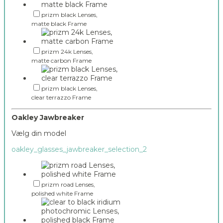
prizm black Lenses,
matte black Frame
prizm 24k Lenses,
matte carbon Frame
prizm black Lenses,
clear terrazzo Frame
Oakley Jawbreaker
Vælg din model
oakley_glasses_jawbreaker_selection_2
prizm road Lenses,
polished white Frame