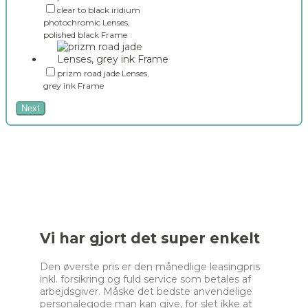
clear to black iridium
photochromic Lenses,
polished black Frame
prizm road jade Lenses,
grey ink Frame
Next
Vi har gjort det super enkelt
Den øverste pris er den månedlige leasingpris
inkl. forsikring og fuld service som betales af
arbejdsgiver. Måske det bedste anvendelige
personalegode man kan give, for slet ikke at