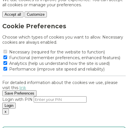
all cookies or manage your preferences.
Accept all
Customize
Cookie Preferences
Choose which types of cookies you want to allow. Necessary
cookies are always enabled.
Necessary (required for the website to function)
Functional (remember preferences, enhanced features)
Analytics (help us understand how the site is used)
Performance (improve site speed and reliability)
For detailed information about the cookies we use, please
visit this
link
Save Preferences
Login with PIN
Login
x