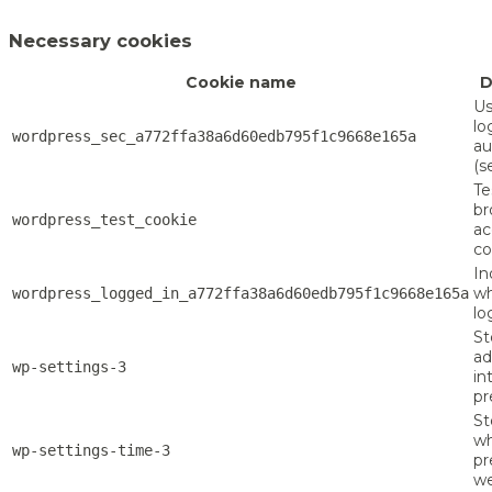
Necessary cookies
Cookie name
D
Us
lo
wordpress_sec_a772ffa38a6d60edb795f1c9668e165a
au
(s
Te
br
wordpress_test_cookie
ac
co
In
wh
wordpress_logged_in_a772ffa38a6d60edb795f1c9668e165a
lo
St
a
wp-settings-3
in
pr
St
w
wp-settings-time-3
pr
we