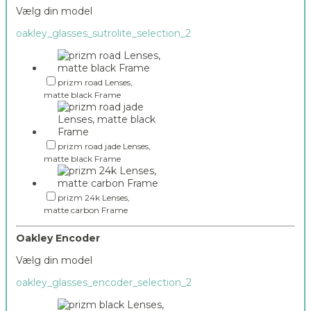
Vælg din model
oakley_glasses_sutrolite_selection_2
prizm road Lenses,
matte black Frame
prizm road jade Lenses,
matte black Frame
prizm 24k Lenses,
matte carbon Frame
Oakley Encoder
Vælg din model
oakley_glasses_encoder_selection_2