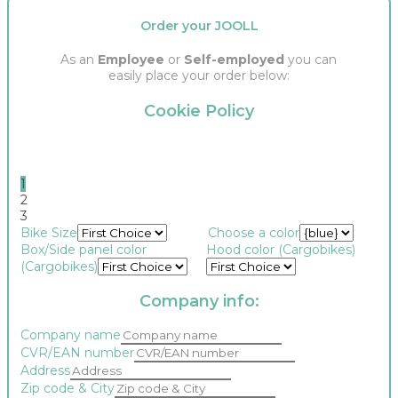
Order your JOOLL
As an
Employee
or
Self-employed
you can
easily place your order below:
Cookie Policy
1
2
3
Bike Size
Choose a color
Box/Side panel color
Hood color (Cargobikes)
(Cargobikes)
Company info:
Company name
CVR/EAN number
Address
Zip code & City