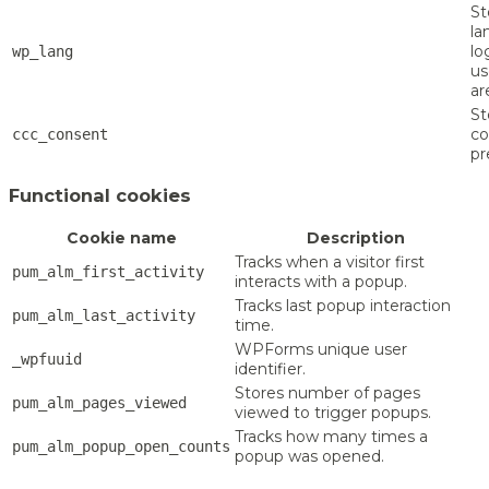
St
la
lo
wp_lang
us
ar
St
co
ccc_consent
pr
Functional cookies
Cookie name
Description
Tracks when a visitor first
pum_alm_first_activity
interacts with a popup.
Tracks last popup interaction
pum_alm_last_activity
time.
WPForms unique user
_wpfuuid
identifier.
Stores number of pages
pum_alm_pages_viewed
viewed to trigger popups.
Tracks how many times a
pum_alm_popup_open_counts
popup was opened.