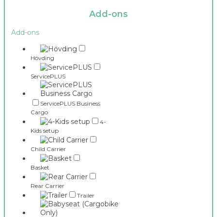
Add-ons
Add-ons
Hövding
ServicePLUS
ServicePLUS Business
Cargo
4-
Kids setup
Child Carrier
Basket
Rear Carrier
Trailer