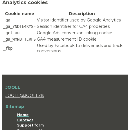
Analytics cookies
Cookie name
Description
Visitor identifier used by Google Analytics.
_ga
Session identifier for GA4 properties.
_ga_YNDTE4KYSF
Google Ads conversion linking cookie.
_gcl_au
GA4 measurement ID cookie.
_ga_WMN8TTCRFS
Used by Facebook to deliver ads and track
_fbp
conversions.
JOOLL
JOOLL@JOOLL.dk
Sitemap
Home
Contact
Support form