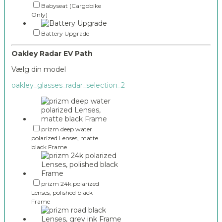
Babyseat (Cargobike
Only)
Battery Upgrade
Oakley Radar EV Path
Vælg din model
oakley_glasses_radar_selection_2
prizm deep water
polarized Lenses, matte
black Frame
prizm 24k polarized
Lenses, polished black
Frame