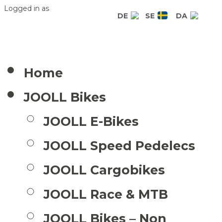
Logged in as
DE
SE
DA
Home
JOOLL Bikes
JOOLL E-Bikes
JOOLL Speed Pedelecs
JOOLL Cargobikes
JOOLL Race & MTB
JOOLL Bikes – Non