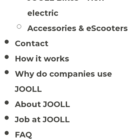
electric
Accessories & eScooters
Contact
How it works
Why do companies use
JOOLL
About JOOLL
Job at JOOLL
FAQ