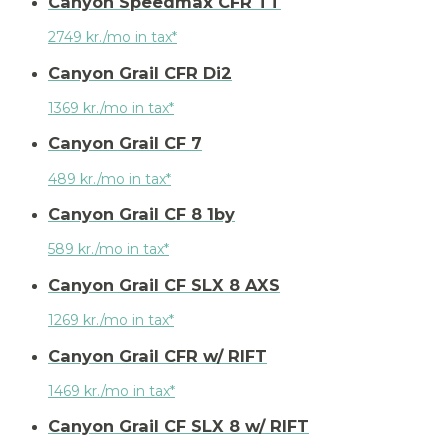
Canyon Speedmax CFR TT
2749 kr./mo in tax*
Canyon Grail CFR Di2
1369 kr./mo in tax*
Canyon Grail CF 7
489 kr./mo in tax*
Canyon Grail CF 8 1by
589 kr./mo in tax*
Canyon Grail CF SLX 8 AXS
1269 kr./mo in tax*
Canyon Grail CFR w/ RIFT
1469 kr./mo in tax*
Canyon Grail CF SLX 8 w/ RIFT