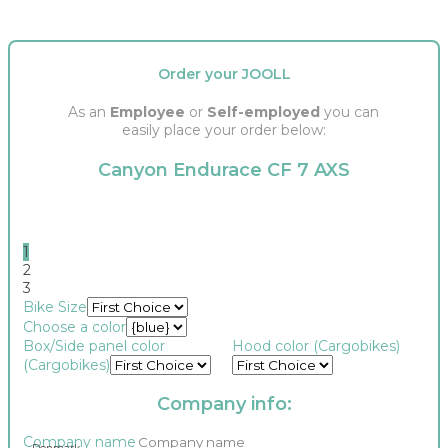
Order your JOOLL
As an
Employee
or
Self-employed
you can
easily place your order below:
Canyon Endurace CF 7 AXS
1
2
3
number
Bike Size
tax2_bike
Choose a color
oakley_megamind
Box/Side panel color
Hood color (Cargobikes)
(Cargobikes)
Company info:
Company name