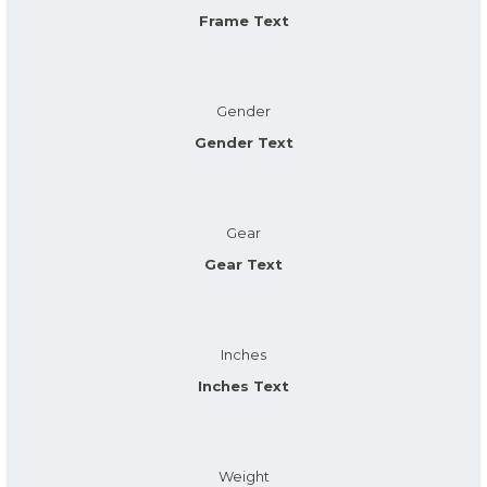
Frame Text
Gender
Gender Text
Gear
Gear Text
Inches
Inches Text
Weight