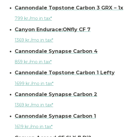
Cannondale Topstone Carbon 3 GRX – 1x
799 kr./mo in tax*
Canyon Endurace:ONfly CF 7
1369 kr./mo in tax*
Cannondale Synapse Carbon 4
859 kr./mo in tax*
Cannondale Topstone Carbon 1 Lefty
1699 kr./mo in tax*
Cannondale Synapse Carbon 2
1369 kr./mo in tax*
Cannondale Synapse Carbon 1
1619 kr./mo in tax*