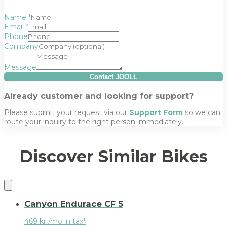
Name
*
Email
*
Phone
Company
Message
Contact JOOLL
Already customer and looking for support?
Please submit your request via our
Support Form
so we can
route your inquiry to the right person immediately.
Discover Similar Bikes
Canyon Endurace CF 5
469 kr./mo in tax*