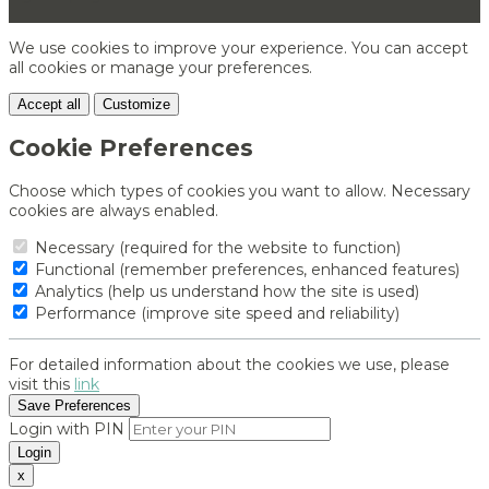
We use cookies to improve your experience. You can accept
all cookies or manage your preferences.
Accept all
Customize
Cookie Preferences
Choose which types of cookies you want to allow. Necessary
cookies are always enabled.
Necessary (required for the website to function)
Functional (remember preferences, enhanced features)
Analytics (help us understand how the site is used)
Performance (improve site speed and reliability)
For detailed information about the cookies we use, please
visit this
link
Save Preferences
Login with PIN
Login
x