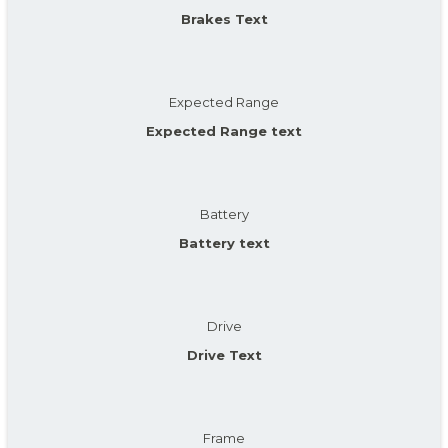
Brakes Text
Expected Range
Expected Range text
Battery
Battery text
Drive
Drive Text
Frame