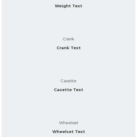
Weight Text
Crank
Crank Text
Casette
Casette Text
Wheelset
Wheelset Text