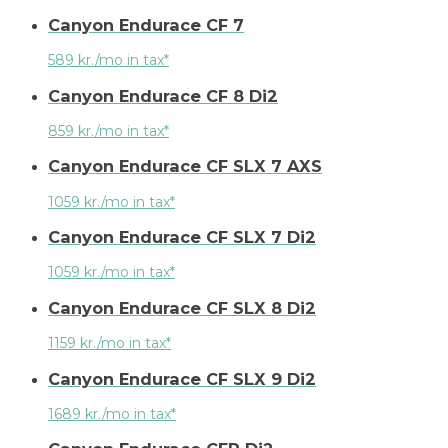
Canyon Endurace CF 7
589 kr./mo in tax*
Canyon Endurace CF 8 Di2
859 kr./mo in tax*
Canyon Endurace CF SLX 7 AXS
1059 kr./mo in tax*
Canyon Endurace CF SLX 7 Di2
1059 kr./mo in tax*
Canyon Endurace CF SLX 8 Di2
1159 kr./mo in tax*
Canyon Endurace CF SLX 9 Di2
1689 kr./mo in tax*