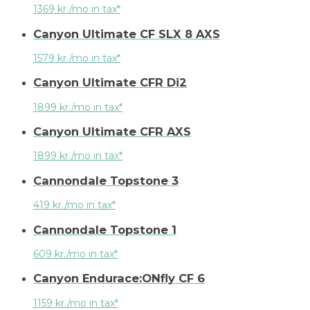
1369 kr./mo in tax*
Canyon Ultimate CF SLX 8 AXS
1579 kr./mo in tax*
Canyon Ultimate CFR Di2
1899 kr./mo in tax*
Canyon Ultimate CFR AXS
1899 kr./mo in tax*
Cannondale Topstone 3
419 kr./mo in tax*
Cannondale Topstone 1
609 kr./mo in tax*
Canyon Endurace:ONfly CF 6
1159 kr./mo in tax*