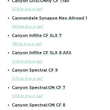
Canyon Grizl:ONfly CF Trail
1579 kr./mo in tax*
Cannondale Synapse Neo Allroad 1
1609 kr./mo in tax*
Canyon Inflite CF SLX 7
789 kr./mo in tax*
Canyon Inflite CF SLX 8 AXS
1249 kr./mo in tax*
Canyon Spectral CF 9
1270 kr./mo in tax*
Canyon Spectral:ON CF 7
1059 kr./mo in tax*
Canyon Spectral:ON CF 8