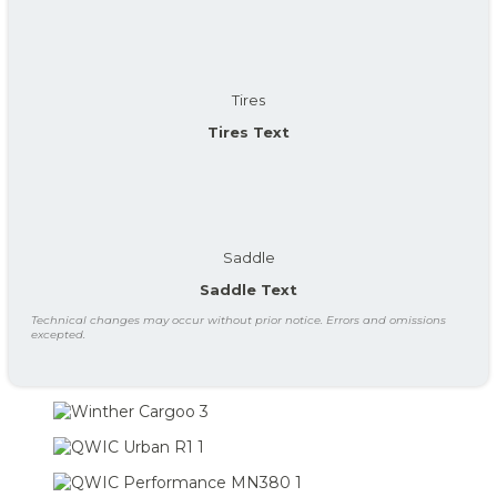
Tires
Tires Text
Saddle
Saddle Text
Technical changes may occur without prior notice. Errors and omissions
excepted.