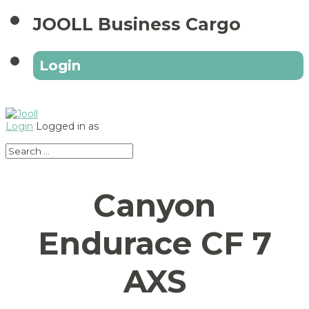
JOOLL Business Cargo
Login
Login
Logged in as
Canyon
Endurace CF 7
AXS