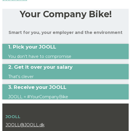
Your Company Bike!
Smart for you, your employer and the environment
1. Pick your JOOLL
You don't have to compromise
2. Get it over your salary
That's clever
3. Receive your JOOLL
JOOLL = #YourCompanyBike
JOOLL
JOOLL@JOOLL.dk