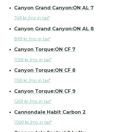
Canyon Grand Canyon:ON AL 7
749 kr./mo in tax*
Canyon Grand Canyon:ON AL 8
899 kr./mo in tax*
Canyon Torque:ON CF 7
1059 kr./mo in tax*
Canyon Torque:ON CF 8
1159 kr./mo in tax*
Canyon Torque:ON CF 9
1269 kr./mo in tax*
Cannondale Habit Carbon 2
1069 kr./mo in tax*