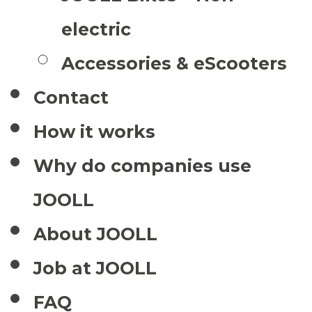
electric
Accessories & eScooters
Contact
How it works
Why do companies use
JOOLL
About JOOLL
Job at JOOLL
FAQ