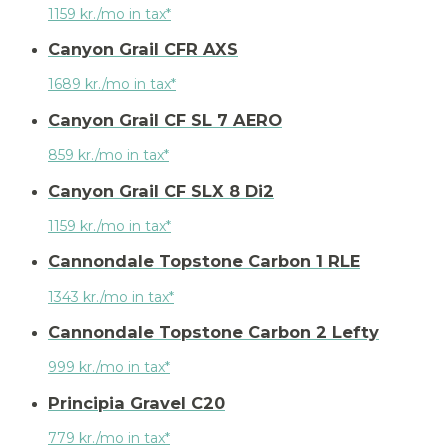
1159 kr./mo in tax*
Canyon Grail CFR AXS
1689 kr./mo in tax*
Canyon Grail CF SL 7 AERO
859 kr./mo in tax*
Canyon Grail CF SLX 8 Di2
1159 kr./mo in tax*
Cannondale Topstone Carbon 1 RLE
1343 kr./mo in tax*
Cannondale Topstone Carbon 2 Lefty
999 kr./mo in tax*
Principia Gravel C20
779 kr./mo in tax*