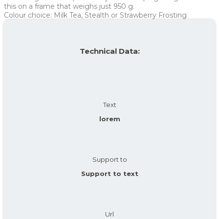
Average
236 kr
236 kr
this on a frame that weighs just 950 g.
Colour choice: Milk Tea, Stealth or Strawberry Frosting
For more info, see
here
how JOOLL works!
Technical Data:
Text
lorem
Support to
Support to text
Url