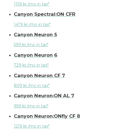
1159 kr./mo in tax*
Canyon Spectral:ON CFR
1479 kr./mo in tax*
Canyon Neuron 5
599 kr./mo in tax*
Canyon Neuron 6
729 kr./mo in tax*
Canyon Neuron CF 7
809 kr./mo in tax*
Canyon Neuron:ON AL 7
959 kr./mo in tax*
Canyon Neuron:ONfly CF 8
1219 kr./mo in tax*