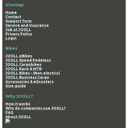
Sitemap
Home
Contact
Support form
Service and Insurance
Job at JOOLL
Privacy Policy
Login
Bikes
JOOLL eBikes
JOOLL Speed Pedelecs
JOOLL Cargobikes
JOOLL Race & MTB
JOOLL Bikes – (Non electric)
JOOLL Business Cargo
Accessories & eScooters
Size guide
Why JOOLL?
How it works
Why do companies use JOOLL?
FAQ
About JOOLL