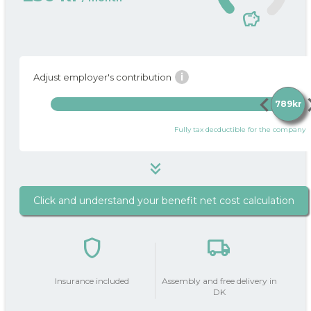
savings
i
Adjust employer's contribution
chevron_left
chevro
789kr
Fully tax decductible for the company
keyboard_double_arrow_down
Click and understand your benefit net cost calculation
789 kr
i
Package price / month
shield
local_shipping
do_not_disturb_on
Your Employer
contributes
789kr
Insurance included
Assembly and free delivery in
with
DK