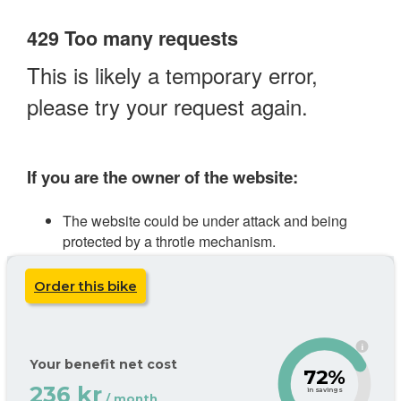
Order this bike
i
Your benefit net cost
72%
236 kr
in savings
/ month