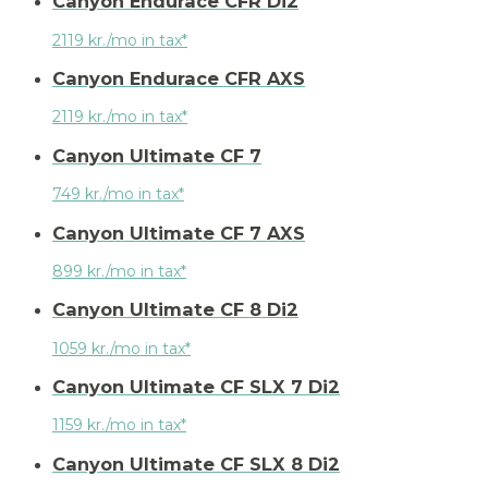
Canyon Endurace CFR Di2
2119 kr./mo in tax*
Canyon Endurace CFR AXS
2119 kr./mo in tax*
Canyon Ultimate CF 7
749 kr./mo in tax*
Canyon Ultimate CF 7 AXS
899 kr./mo in tax*
Canyon Ultimate CF 8 Di2
1059 kr./mo in tax*
Canyon Ultimate CF SLX 7 Di2
1159 kr./mo in tax*
Canyon Ultimate CF SLX 8 Di2