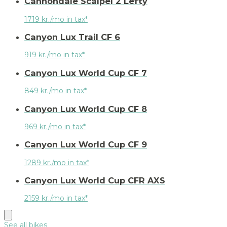
Cannondale Scalpel 2 Lefty
1719 kr./mo in tax*
Canyon Lux Trail CF 6
919 kr./mo in tax*
Canyon Lux World Cup CF 7
849 kr./mo in tax*
Canyon Lux World Cup CF 8
969 kr./mo in tax*
Canyon Lux World Cup CF 9
1289 kr./mo in tax*
Canyon Lux World Cup CFR AXS
2159 kr./mo in tax*
See all bikes