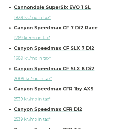
Cannondale SuperSix EVO 1 SL
1839 kr./mo in tax*
Canyon Speedmax CF 7 Di2 Race
1269 kr./mo in tax*
Canyon Speedmax CF SLX 7 Di2
1689 kr./mo in tax*
Canyon Speedmax CF SLX 8 Di2
2009 kr./mo in tax*
Canyon Speedmax CFR 1by AXS
2539 kr./mo in tax*
Canyon Speedmax CFR Di2
2539 kr./mo in tax*