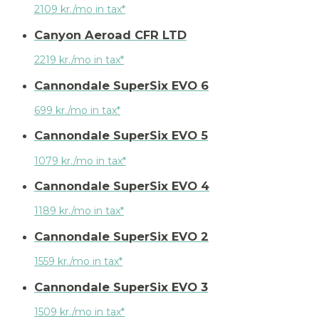
2109 kr./mo in tax*
Canyon Aeroad CFR LTD
2219 kr./mo in tax*
Cannondale SuperSix EVO 6
699 kr./mo in tax*
Cannondale SuperSix EVO 5
1079 kr./mo in tax*
Cannondale SuperSix EVO 4
1189 kr./mo in tax*
Cannondale SuperSix EVO 2
1559 kr./mo in tax*
Cannondale SuperSix EVO 3
1509 kr./mo in tax*