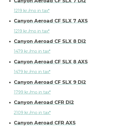
Canyon Aeroad CF SLX 7 Di2
1219 kr./mo in tax*
Canyon Aeroad CF SLX 7 AXS
1219 kr./mo in tax*
Canyon Aeroad CF SLX 8 Di2
1479 kr./mo in tax*
Canyon Aeroad CF SLX 8 AXS
1479 kr./mo in tax*
Canyon Aeroad CF SLX 9 Di2
1799 kr./mo in tax*
Canyon Aeroad CFR Di2
2109 kr./mo in tax*
Canyon Aeroad CFR AXS