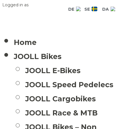
Logged in as
DE
SE
DA
Home
JOOLL Bikes
JOOLL E-Bikes
JOOLL Speed Pedelecs
JOOLL Cargobikes
JOOLL Race & MTB
JOOLL Bikes – Non