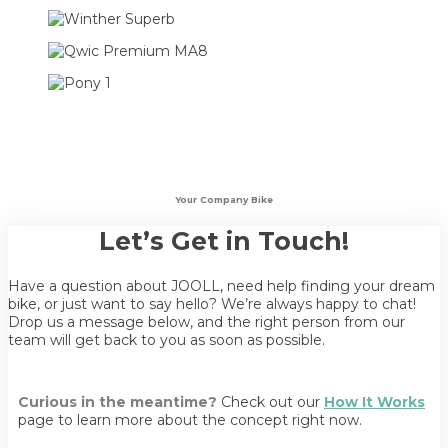
Your Company Bike
Let’s Get in Touch!
Have a question about JOOLL, need help finding your dream
bike, or just want to say hello? We’re always happy to chat!
Drop us a message below, and the right person from our
team will get back to you as soon as possible.
Curious in the meantime?
Check out our
How It Works
page to learn more about the concept right now.