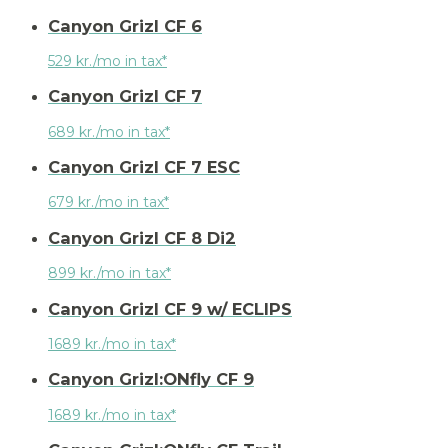
Canyon Grizl CF 6
529 kr./mo in tax*
Canyon Grizl CF 7
689 kr./mo in tax*
Canyon Grizl CF 7 ESC
679 kr./mo in tax*
Canyon Grizl CF 8 Di2
899 kr./mo in tax*
Canyon Grizl CF 9 w/ ECLIPS
1689 kr./mo in tax*
Canyon Grizl:ONfly CF 9
1689 kr./mo in tax*