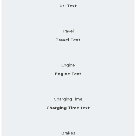
Url Text
Travel
Travel Text
Engine
Engine Text
Charging Time
Charging Time text
Brakes