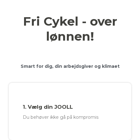
Fri Cykel - over
lønnen!
Smart for dig, din arbejdsgiver og klimaet
1. Vælg din JOOLL
Du behøver ikke gå på kompromis