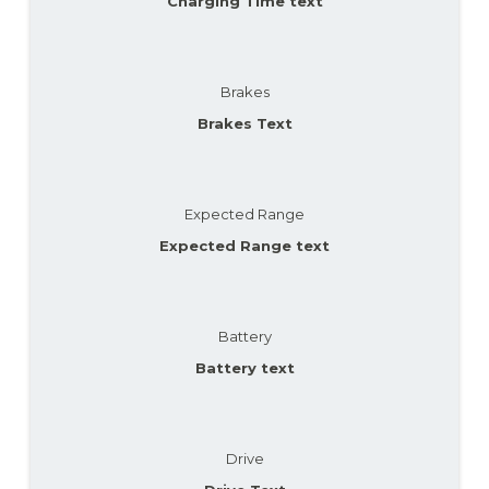
Charging Time text
Brakes
Brakes Text
Expected Range
Expected Range text
Battery
Battery text
Drive