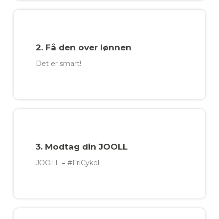
2. Få den over lønnen
Det er smart!​
3. Modtag din JOOLL
JOOLL = #FriCykel​