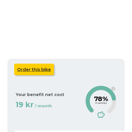
Order this bike
i
Your benefit net cost
78%
19 kr
in savings
/ month
savings