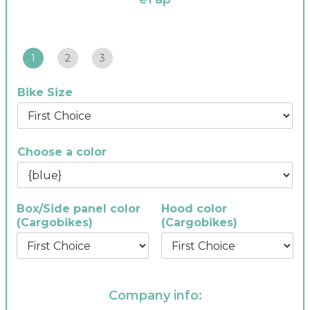
1
2
3
Bike Size
Choose a color
Box/Side panel color
Hood color
(Cargobikes)
(Cargobikes)
Company info: