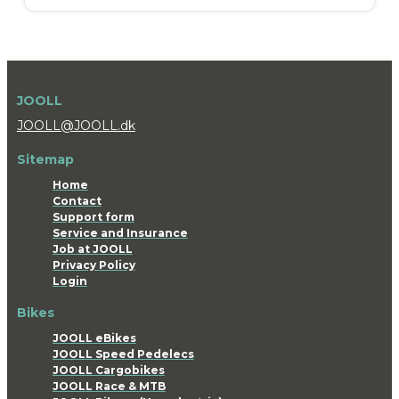
JOOLL
JOOLL@JOOLL.dk
Sitemap
Home
Contact
Support form
Service and Insurance
Job at JOOLL
Privacy Policy
Login
Bikes
JOOLL eBikes
JOOLL Speed Pedelecs
JOOLL Cargobikes
JOOLL Race & MTB