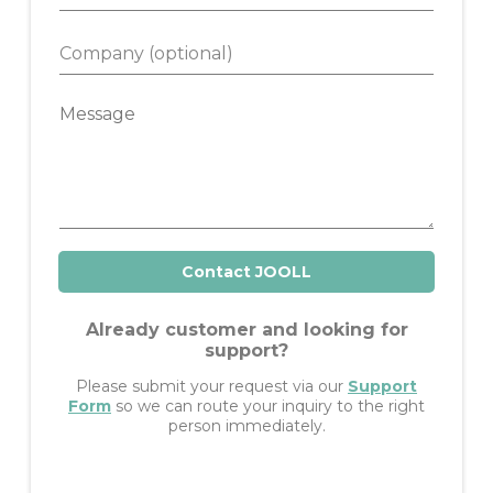
h
l
o
*
C
n
o
e
m
M
p
e
a
s
n
s
y
a
g
e
Contact JOOLL
Already customer and looking for
support?
Please submit your request via our
Support
Form
so we can route your inquiry to the right
person immediately.