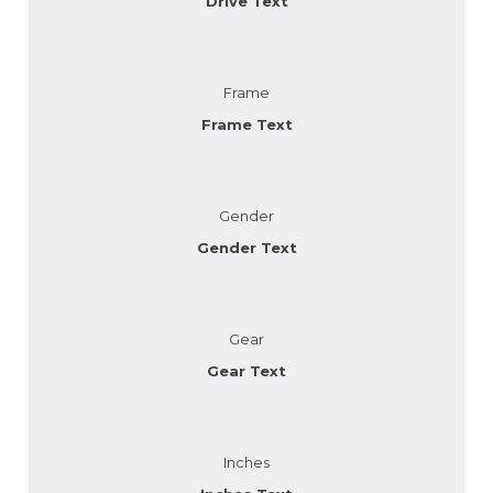
Drive Text
Frame
Frame Text
Gender
Gender Text
Gear
Gear Text
Inches