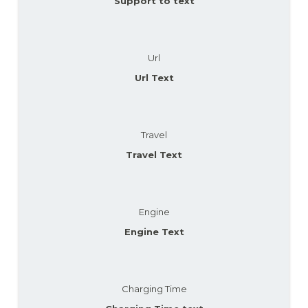
Support to text
Url
Url Text
Travel
Travel Text
Engine
Engine Text
Charging Time