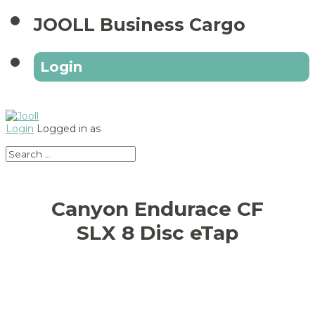
JOOLL Business Cargo
Login
Login
Logged in as
Canyon Endurace CF
SLX 8 Disc eTap