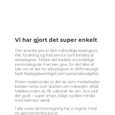
a
k
e
r
_
s
e
Vi har gjort det super enkelt
l
e
Den øverste pris er den månedlige leasingpris
c
inkl. forsikring og fuld service som betales af
t
arbejdsgiver. Måske det bedste anvendelige
i
personalegode man kan give, for slet ikke at
o
tale om at det for arbejdsgiver er driftmæssigt
n
fuldt fradragsberettiget som personaleudgifter.
_
2
Prisen nedenunder er det du som medarbejder
betaler netto over skatten om måneden. Altså
trækkes inden du får udbetalt din løn. Ja vi ved
det godt – super smart, billigt og ikke mindst
med kæmpe værdi.
I alle vores tal til beregning har vi regnet med
en gennemsnitlig privat