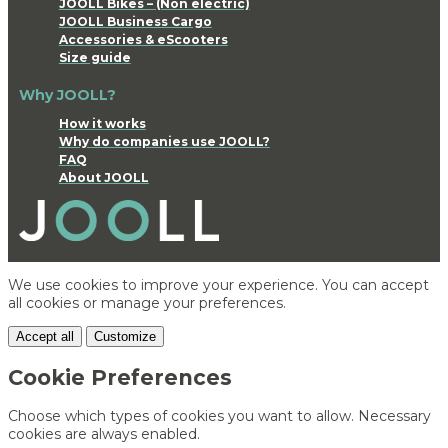
JOOLL Bikes – (Non electric)
JOOLL Business Cargo
Accessories & eScooters
Size guide
Why JOOLL?
How it works
Why do companies use JOOLL?
FAQ
About JOOLL
We use cookies to improve your experience. You can accept
all cookies or manage your preferences.
Accept all
Customize
Cookie Preferences
Choose which types of cookies you want to allow. Necessary
cookies are always enabled.