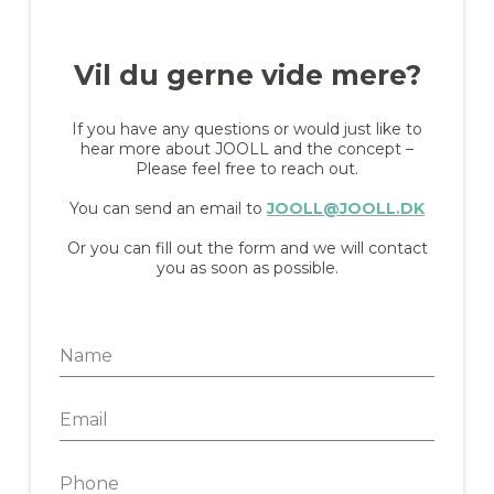
Vil du gerne vide mere?
If you have any questions or would just like to
hear more about JOOLL and the concept –
Please feel free to reach out.
You can send an email to
JOOLL@JOOLL.DK
Or you can fill out the form and we will contact
you as soon as possible.
N
a
m
E
e
m
*
a
P
i