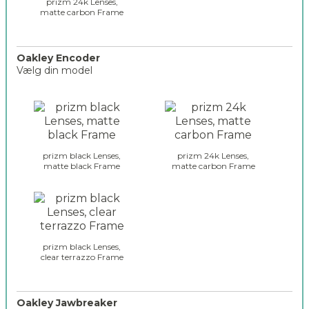
e
prizm 24k Lenses,
_
matte carbon Frame
s
2
_
s
u
Oakley Encoder
Vælg din model
t
r
o
o
a
l
k
i
l
t
e
e
prizm black Lenses,
prizm 24k Lenses,
y
matte black Frame
matte carbon Frame
_
_
s
g
e
l
l
a
e
s
c
s
prizm black Lenses,
t
clear terrazzo Frame
e
i
s
o
_
n
e
Oakley Jawbreaker
_