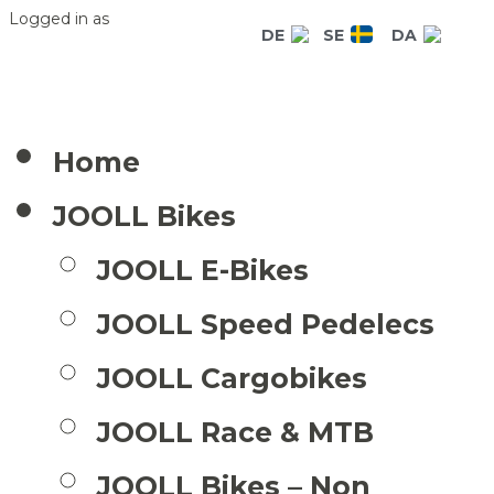
Logged in as
DE
SE
DA
Home
JOOLL Bikes
JOOLL E-Bikes
JOOLL Speed Pedelecs
JOOLL Cargobikes
JOOLL Race & MTB
JOOLL Bikes – Non