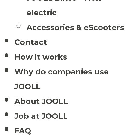
electric
Accessories & eScooters
Contact
How it works
Why do companies use
JOOLL
About JOOLL
Job at JOOLL
FAQ