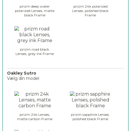
y
prizm deep water
prizm 24k polarized
_
polarized Lenses, matte
Lenses, polished black
black Frame
Frame
g
l
a
s
s
e
prizm road black
s
Lenses, grey ink Frame
_
r
a
Oakley Sutro
d
Vælg din model
a
r
o
_
a
s
k
e
l
l
e
prizm 24k Lenses,
prizm sapphire Lenses,
e
y
matte carbon Frame
polished black Frame
c
_
t
g