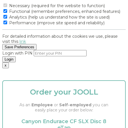
Necessary (required for the website to function)
Functional (remember preferences, enhanced features)
Analytics (help us understand how the site is used)
Performance (improve site speed and reliability)
For detailed information about the cookies we use, please
visit this
link
Save Preferences
Login with PIN
Login
x
Order your JOOLL
As an
Employee
or
Self-employed
you can
easily place your order below:
Canyon Endurace CF SLX Disc 8
eTap