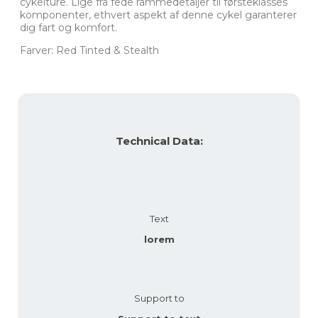
cykelture. Lige fra fede rammedetaljer til førsteklasses
komponenter, ethvert aspekt af denne cykel garanterer
dig fart og komfort.
Farver: Red Tinted & Stealth
Technical Data:
Text
lorem
Support to