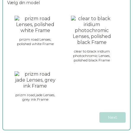
Vælg din model
n
2
c
o
o
a
d
k
e
l
r
e
_
prizm road Lenses,
y
polished white Frame
s
_
e
clear to black iridium
g
photochromic Lenses,
l
polished black Frame
l
e
a
c
s
t
s
i
e
o
s
n
prizm road jade Lenses,
_
_
grey ink Frame
j
2
a
w
Next
b
r
e