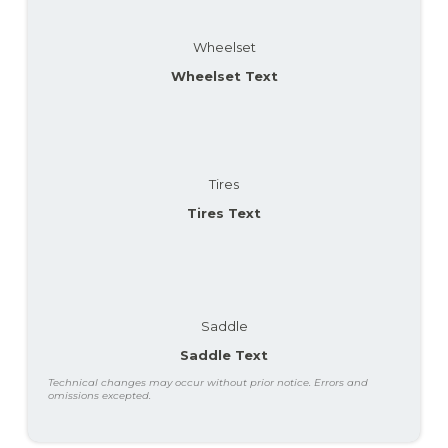
Wheelset
Wheelset Text
Tires
Tires Text
Saddle
Saddle Text
Technical changes may occur without prior notice. Errors and
omissions excepted.