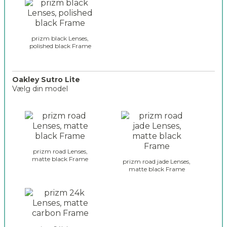
i
l
o
a
n
s
_
s
prizm black Lenses,
2
polished black Frame
e
s
_
s
Oakley Sutro Lite
Vælg din model
u
t
o
r
a
o
k
_
l
s
e
e
prizm road Lenses,
y
matte black Frame
l
prizm road jade Lenses,
_
matte black Frame
e
g
c
l
t
a
i
s
o
s
n