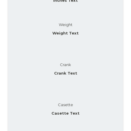
Inches Text
Weight
Weight Text
Crank
Crank Text
Casette
Casette Text