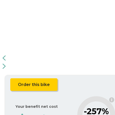
Order this bike
i
Your benefit net cost
-257%