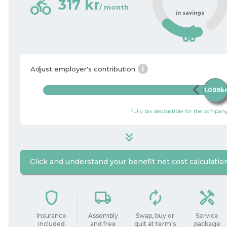
directions_bike
317 kr
/ month
in savings
savings
i
Adjust employer's contribution
chevron_left
c
1.099k
Fully tax decductible for the compan
keyboard_double_arrow_down
Click and understand your benefit net cost calculatio
1.099
i
Package price / month
kr
shield
local_shipping
autorenew
handyman
do_not_disturb_on
Insurance
Assembly
Swap, buy or
Service
included
and free
quit at term's
package