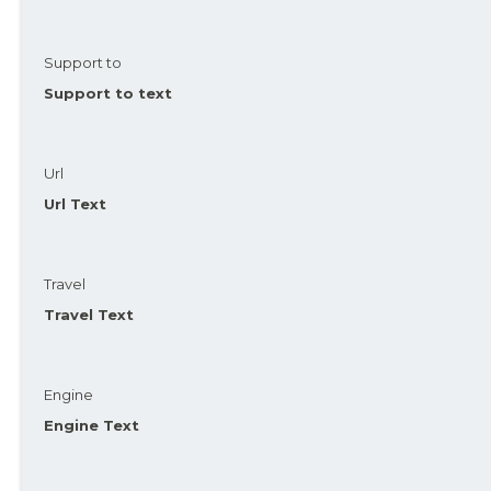
Support to
Support to text
Url
Url Text
Travel
Travel Text
Engine
Engine Text