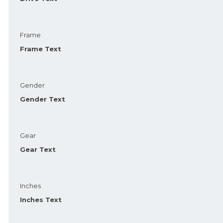
Frame
Frame Text
Gender
Gender Text
Gear
Gear Text
Inches
Inches Text