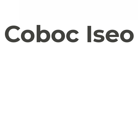
Coboc Iseo