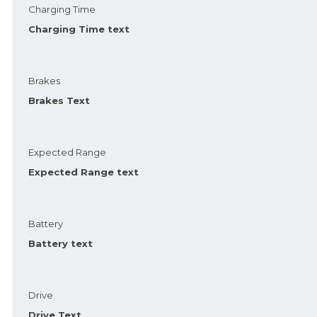
Charging Time
Charging Time text
Brakes
Brakes Text
Expected Range
Expected Range text
Battery
Battery text
Drive
Drive Text