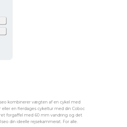
ly
ny
ng
k
an
ax
 Iseo kombinerer vægten af en cykel med
r eller en flerdages cykeltur med din Coboc
ret forgaffel med 60 mm vandring og det
eo din ideelle rejsekammerat. For alle.