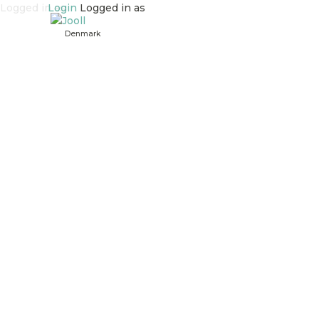
Logged in as
Login
Logged in as