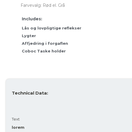
Farvevalg: Rød el. Grå
Average
317 kr
317 kr
For more info, see
here
how JOOLL works!
Lås og lovpligtige reflekser
Lygter
Affjedring i forgaflen
Coboc Taske holder
Technical Data:
Text
lorem