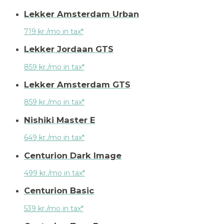
Lekker Amsterdam Urban
719 kr./mo in tax*
Lekker Jordaan GTS
859 kr./mo in tax*
Lekker Amsterdam GTS
859 kr./mo in tax*
Nishiki Master E
649 kr./mo in tax*
Centurion Dark Image
499 kr./mo in tax*
Centurion Basic
539 kr./mo in tax*