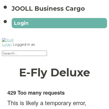
JOOLL Business Cargo
Login
Login
Logged in as
E-Fly Deluxe