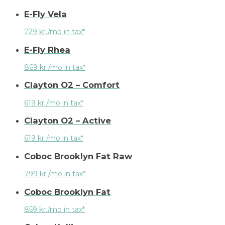
E-Fly Vela
729 kr./mo in tax*
E-Fly Rhea
869 kr./mo in tax*
Clayton O2 – Comfort
619 kr./mo in tax*
Clayton O2 – Active
619 kr./mo in tax*
Coboc Brooklyn Fat Raw
799 kr./mo in tax*
Coboc Brooklyn Fat
859 kr./mo in tax*