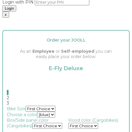
Login with PIN
Login
x
Order your JOOLL
As an
Employee
or
Self-employed
you can
easily place your order below:
E-Fly Deluxe
1
2
3
Bike Size
Choose a color
Box/Side panel color
Hood color (Cargobikes)
(Cargobikes)