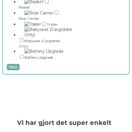
Basket
Rear Carrier
Trailer
Babyseat (Cargobike
Only)
Battery Upgrade
Next
Vi har gjort det super enkelt