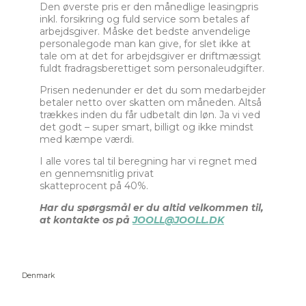
Den øverste pris er den månedlige leasingpris
inkl. forsikring og fuld service som betales af
arbejdsgiver. Måske det bedste anvendelige
personalegode man kan give, for slet ikke at
tale om at det for arbejdsgiver er driftmæssigt
fuldt fradragsberettiget som personaleudgifter.
Prisen nedenunder er det du som medarbejder
betaler netto over skatten om måneden. Altså
trækkes inden du får udbetalt din løn. Ja vi ved
det godt – super smart, billigt og ikke mindst
med kæmpe værdi.
I alle vores tal til beregning har vi regnet med
en gennemsnitlig privat
skatteprocent på 40%.
Har du spørgsmål er du altid velkommen til,
at kontakte os på
JOOLL@JOOLL.DK