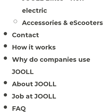
electric
Accessories & eScooters
Contact
How it works
Why do companies use
JOOLL
About JOOLL
Job at JOOLL
FAQ