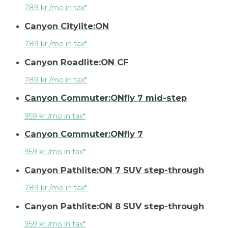
789 kr./mo in tax*
Canyon Citylite:ON
789 kr./mo in tax*
Canyon Roadlite:ON CF
789 kr./mo in tax*
Canyon Commuter:ONfly 7 mid-step
959 kr./mo in tax*
Canyon Commuter:ONfly 7
959 kr./mo in tax*
Canyon Pathlite:ON 7 SUV step-through
789 kr./mo in tax*
Canyon Pathlite:ON 8 SUV step-through
959 kr./mo in tax*