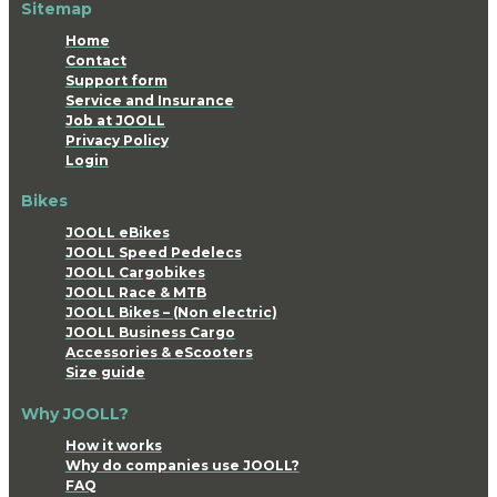
Sitemap
Home
Contact
Support form
Service and Insurance
Job at JOOLL
Privacy Policy
Login
Bikes
JOOLL eBikes
JOOLL Speed Pedelecs
JOOLL Cargobikes
JOOLL Race & MTB
JOOLL Bikes – (Non electric)
JOOLL Business Cargo
Accessories & eScooters
Size guide
Why JOOLL?
How it works
Why do companies use JOOLL?
FAQ