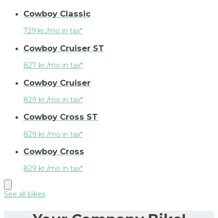
Cowboy Classic
729 kr./mo in tax*
Cowboy Cruiser ST
827 kr./mo in tax*
Cowboy Cruiser
829 kr./mo in tax*
Cowboy Cross ST
829 kr./mo in tax*
Cowboy Cross
829 kr./mo in tax*
See all bikes