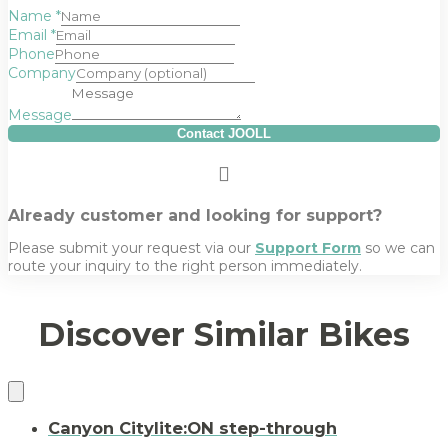
Name
*
Email
*
Phone
Company
Message
Contact JOOLL
Already customer and looking for support?
Please submit your request via our
Support Form
so we can
route your inquiry to the right person immediately.
Discover Similar Bikes
Canyon Citylite:ON step-through