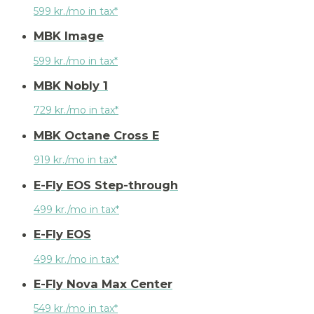
599 kr./mo in tax*
MBK Image
599 kr./mo in tax*
MBK Nobly 1
729 kr./mo in tax*
MBK Octane Cross E
919 kr./mo in tax*
E-Fly EOS Step-through
499 kr./mo in tax*
E-Fly EOS
499 kr./mo in tax*
E-Fly Nova Max Center
549 kr./mo in tax*