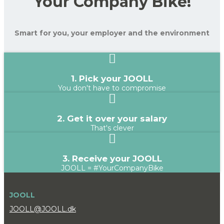
Your Company Bike!
Smart for you, your employer and the environment
1. Pick your JOOLL
You don't have to compromise
2. Get it over your salary
That's clever
3. Receive your JOOLL
JOOLL = #YourCompanyBike
JOOLL
JOOLL@JOOLL.dk