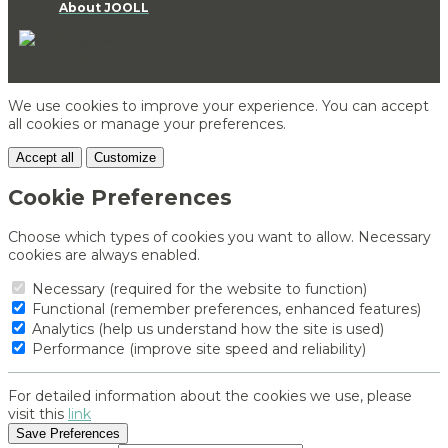
About JOOLL
We use cookies to improve your experience. You can accept
all cookies or manage your preferences.
Accept all
Customize
Cookie Preferences
Choose which types of cookies you want to allow. Necessary
cookies are always enabled.
Necessary (required for the website to function)
Functional (remember preferences, enhanced features)
Analytics (help us understand how the site is used)
Performance (improve site speed and reliability)
For detailed information about the cookies we use, please
visit this
link
Save Preferences