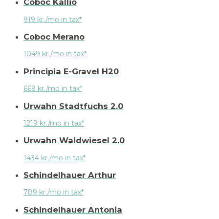
Coboc Kallio
919 kr./mo in tax*
Coboc Merano
1049 kr./mo in tax*
Principia E-Gravel H20
669 kr./mo in tax*
Urwahn Stadtfuchs 2.0
1219 kr./mo in tax*
Urwahn Waldwiesel 2.0
1434 kr./mo in tax*
Schindelhauer Arthur
789 kr./mo in tax*
Schindelhauer Antonia