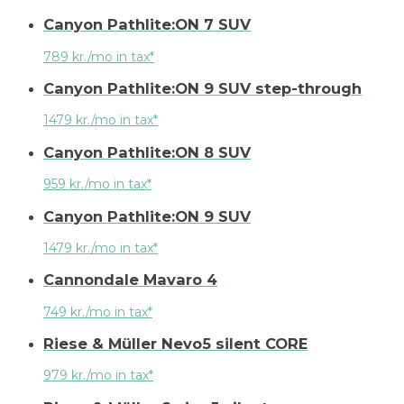
Canyon Pathlite:ON 7 SUV
789 kr./mo in tax*
Canyon Pathlite:ON 9 SUV step-through
1479 kr./mo in tax*
Canyon Pathlite:ON 8 SUV
959 kr./mo in tax*
Canyon Pathlite:ON 9 SUV
1479 kr./mo in tax*
Cannondale Mavaro 4
749 kr./mo in tax*
Riese & Müller Nevo5 silent CORE
979 kr./mo in tax*