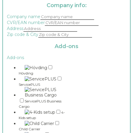
Company info:
Company name
CVR/EAN number
Address
Zip code & City
Add-ons
Add-ons
Hövding
ServicePLUS
ServicePLUS Business
Cargo
4-
Kids setup
Child Carrier