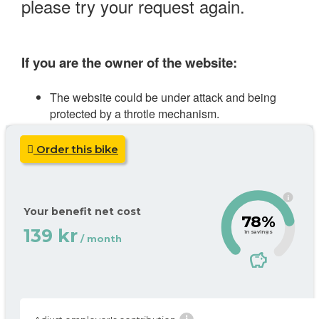
Order this bike
i
Your benefit net cost
78%
139 kr
in savings
/ month
savings