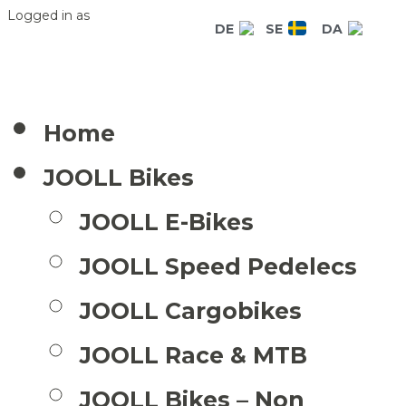
Logged in as
DE
SE
DA
Home
JOOLL Bikes
JOOLL E-Bikes
JOOLL Speed Pedelecs
JOOLL Cargobikes
JOOLL Race & MTB
JOOLL Bikes – Non