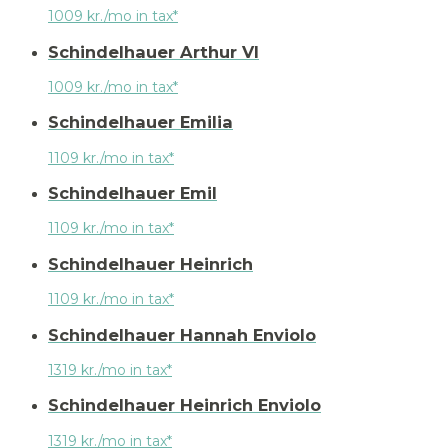
1009 kr./mo in tax*
Schindelhauer Arthur VI
1009 kr./mo in tax*
Schindelhauer Emilia
1109 kr./mo in tax*
Schindelhauer Emil
1109 kr./mo in tax*
Schindelhauer Heinrich
1109 kr./mo in tax*
Schindelhauer Hannah Enviolo
1319 kr./mo in tax*
Schindelhauer Heinrich Enviolo
1319 kr./mo in tax*