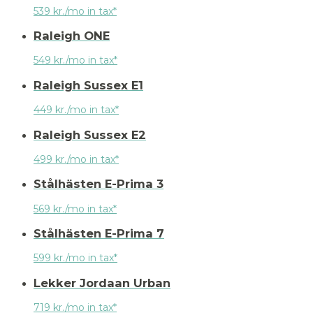
539 kr./mo in tax*
Raleigh ONE
549 kr./mo in tax*
Raleigh Sussex E1
449 kr./mo in tax*
Raleigh Sussex E2
499 kr./mo in tax*
Stålhästen E-Prima 3
569 kr./mo in tax*
Stålhästen E-Prima 7
599 kr./mo in tax*
Lekker Jordaan Urban
719 kr./mo in tax*