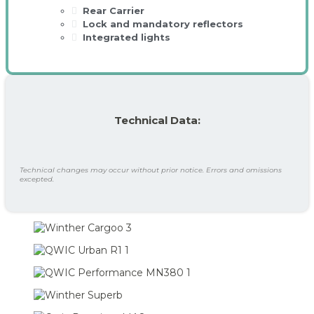
Rear Carrier
Lock and mandatory reflectors
Integrated lights
Technical Data:
Technical changes may occur without prior notice. Errors and omissions
excepted.