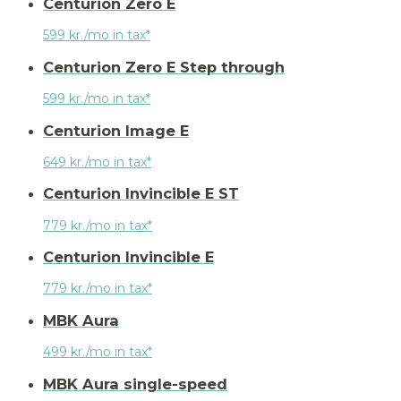
Centurion Zero E
599 kr./mo in tax*
Centurion Zero E Step through
599 kr./mo in tax*
Centurion Image E
649 kr./mo in tax*
Centurion Invincible E ST
779 kr./mo in tax*
Centurion Invincible E
779 kr./mo in tax*
MBK Aura
499 kr./mo in tax*
MBK Aura single-speed