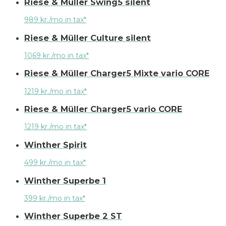
Riese & Müller Swing5 silent
989 kr./mo in tax*
Riese & Müller Culture silent
1069 kr./mo in tax*
Riese & Müller Charger5 Mixte vario CORE
1219 kr./mo in tax*
Riese & Müller Charger5 vario CORE
1219 kr./mo in tax*
Winther Spirit
499 kr./mo in tax*
Winther Superbe 1
399 kr./mo in tax*
Winther Superbe 2 ST