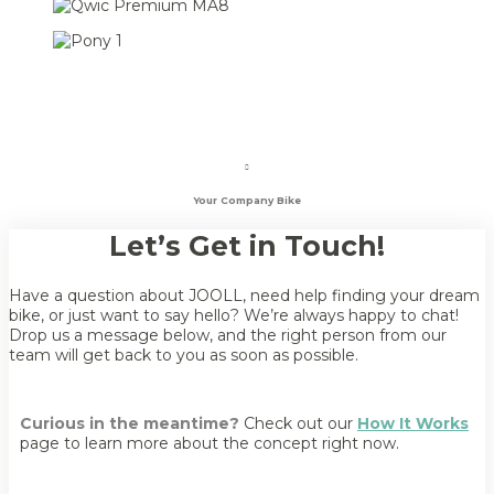
Your Company Bike
Let’s Get in Touch!
Have a question about JOOLL, need help finding your dream
bike, or just want to say hello? We’re always happy to chat!
Drop us a message below, and the right person from our
team will get back to you as soon as possible.
Curious in the meantime?
Check out our
How It Works
page to learn more about the concept right now.