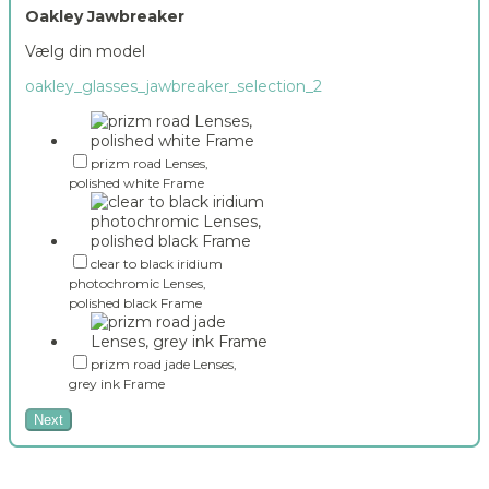
Oakley Jawbreaker
Vælg din model
oakley_glasses_jawbreaker_selection_2
prizm road Lenses,
polished white Frame
clear to black iridium
photochromic Lenses,
polished black Frame
prizm road jade Lenses,
grey ink Frame
Next