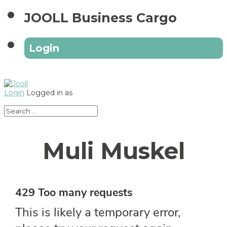
JOOLL Business Cargo
Login
Login
Logged in as
Muli Muskel