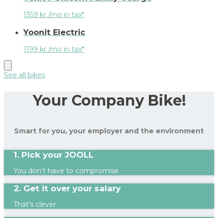
1359 kr./mo in tax*
Yoonit Electric
1199 kr./mo in tax*
See all bikes
Your Company Bike!
Smart for you, your employer and the environment
1. Pick your JOOLL
You don't have to compromise
2. Get it over your salary
That's clever