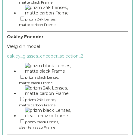
matte black Frame
prizm 24k Lenses,
matte carbon Frame
Oakley Encoder
Vælg din model
oakley_glasses_encoder_selection_2
prizm black Lenses,
matte black Frame
prizm 24k Lenses,
matte carbon Frame
prizm black Lenses,
clear terrazzo Frame