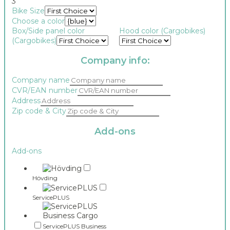
3
Bike Size
Choose a color
Box/Side panel color
Hood color (Cargobikes)
(Cargobikes)
Company info:
Company name
CVR/EAN number
Address
Zip code & City
Add-ons
taxableamount1_v02
Add-ons
id
depreciation_category
Hövding
ServicePLUS
ServicePLUS Business