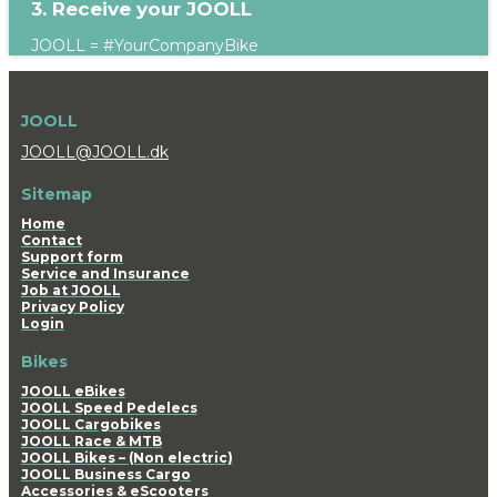
3. Receive your JOOLL
JOOLL = #YourCompanyBike
JOOLL
JOOLL@JOOLL.dk
Sitemap
Home
Contact
Support form
Service and Insurance
Job at JOOLL
Privacy Policy
Login
Bikes
JOOLL eBikes
JOOLL Speed Pedelecs
JOOLL Cargobikes
JOOLL Race & MTB
JOOLL Bikes – (Non electric)
JOOLL Business Cargo
Accessories & eScooters