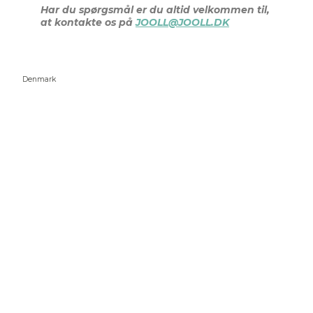
Har du spørgsmål er du altid velkommen til,
at kontakte os på
JOOLL@JOOLL.DK