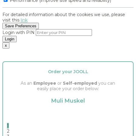
Performance (improve site speed and reliability)
For detailed information about the cookies we use, please
visit this
link
Save Preferences
Login with PIN
Login
x
Order your JOOLL
As an
Employee
or
Self-employed
you can
easily place your order below:
Muli Muskel
1
2