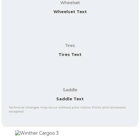
Wheelset
Wheelset Text
Tires
Tires Text
Saddle
Saddle Text
Technical changes may occur without prior notice. Errors and omissions
excepted.