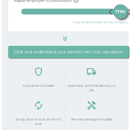
i
Adjust employer's contribution
chevron_left
chevro
739kr
Fully tax decductible for the company
keyboard_double_arrow_down
Click and understand your benefit net cost calculation
739 kr
i
Package price / month
shield
local_shipping
do_not_disturb_on
Your Employer
contributes
739kr
Insurance included
Assembly and free delivery in
with
DK
autorenew
handyman
Your salary deduction (before
0 kr
0 kr
tax | after tax)
add_circle
Swap, buy or quit at term's
Service package included
end
Tax on private use
223 kr