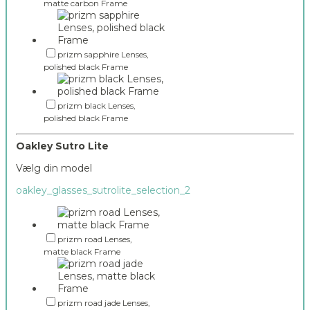
matte carbon Frame
prizm sapphire Lenses,
polished black Frame
prizm black Lenses,
polished black Frame
Oakley Sutro Lite
Vælg din model
oakley_glasses_sutrolite_selection_2
prizm road Lenses,
matte black Frame
prizm road jade Lenses,