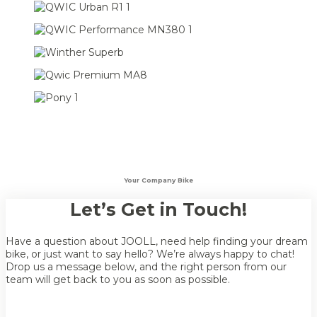
Your Company Bike
Let’s Get in Touch!
Have a question about JOOLL, need help finding your dream
bike, or just want to say hello? We’re always happy to chat!
Drop us a message below, and the right person from our
team will get back to you as soon as possible.