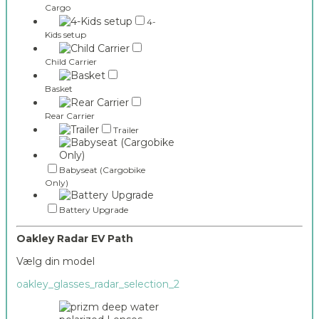
Cargo
4-
Kids setup
Child Carrier
Basket
Rear Carrier
Trailer
Babyseat (Cargobike
Only)
Battery Upgrade
Oakley Radar EV Path
Vælg din model
oakley_glasses_radar_selection_2