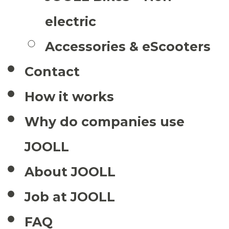
electric
Accessories & eScooters
Contact
How it works
Why do companies use
JOOLL
About JOOLL
Job at JOOLL
FAQ