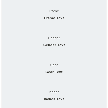
Frame
Frame Text
Gender
Gender Text
Gear
Gear Text
Inches
Inches Text