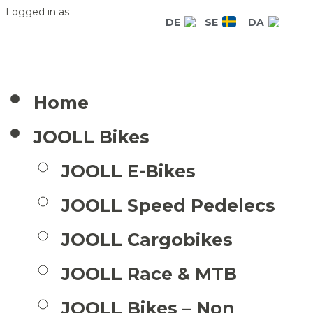
Logged in as
DE
SE
DA
Home
JOOLL Bikes
JOOLL E-Bikes
JOOLL Speed Pedelecs
JOOLL Cargobikes
JOOLL Race & MTB
JOOLL Bikes – Non