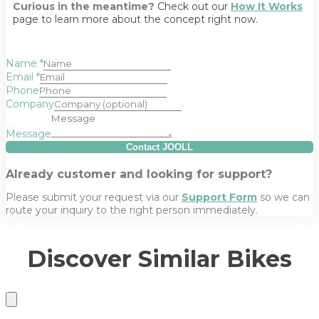
Curious in the meantime?
Check out our
How It Works
page to learn more about the concept right now.
Name
*
Email
*
Phone
Company
Message
Contact JOOLL
Already customer and looking for support?
Please submit your request via our
Support Form
so we can
route your inquiry to the right person immediately.
Discover Similar Bikes