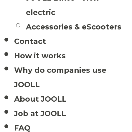
electric
Accessories & eScooters
Contact
How it works
Why do companies use
JOOLL
About JOOLL
Job at JOOLL
FAQ