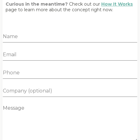
Curious in the meantime?
Check out our
How It Works
page to learn more about the concept right now.
N
a
m
E
e
m
*
a
P
i
h
l
o
*
C
n
o
e
m
M
p
e
a
s
n
s
y
a
g