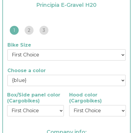
Principia E-Gravel H20
1
2
3
Bike Size
Choose a color
Box/Side panel color
Hood color
(Cargobikes)
(Cargobikes)
Company info: