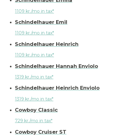
Schindelhauer Emilia
1109 kr./mo in tax*
Schindelhauer Emil
1109 kr./mo in tax*
Schindelhauer Heinrich
1109 kr./mo in tax*
Schindelhauer Hannah Enviolo
1319 kr./mo in tax*
Schindelhauer Heinrich Enviolo
1319 kr./mo in tax*
Cowboy Classic
729 kr./mo in tax*
Cowboy Cruiser ST