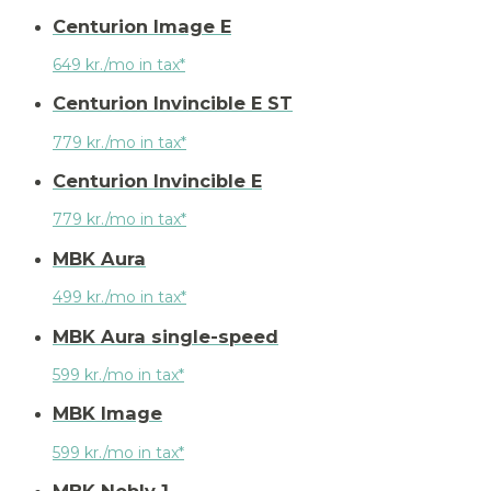
Centurion Image E
649 kr./mo in tax*
Centurion Invincible E ST
779 kr./mo in tax*
Centurion Invincible E
779 kr./mo in tax*
MBK Aura
499 kr./mo in tax*
MBK Aura single-speed
599 kr./mo in tax*
MBK Image
599 kr./mo in tax*