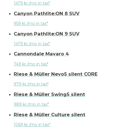
1479 kr./mo in tax*
Canyon Pathlite:ON 8 SUV
959 kr./mo in tax*
Canyon Pathlite:ON 9 SUV
1479 kr./mo in tax*
Cannondale Mavaro 4
749 kr./mo in tax*
Riese & Müller Nevo5 silent CORE
979 kr./mo in tax*
Riese & Müller Swing5 silent
989 kr./mo in tax*
Riese & Müller Culture silent
1069 kr./mo in tax*