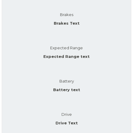
Brakes
Brakes Text
Expected Range
Expected Range text
Battery
Battery text
Drive
Drive Text