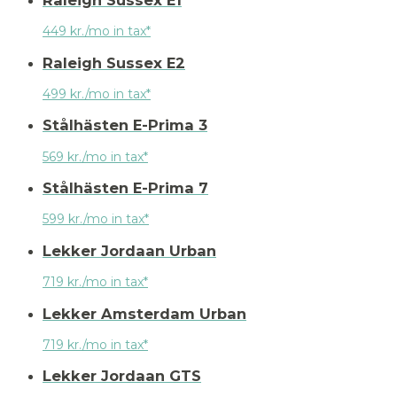
449 kr./mo in tax*
Raleigh Sussex E2
499 kr./mo in tax*
Stålhästen E-Prima 3
569 kr./mo in tax*
Stålhästen E-Prima 7
599 kr./mo in tax*
Lekker Jordaan Urban
719 kr./mo in tax*
Lekker Amsterdam Urban
719 kr./mo in tax*
Lekker Jordaan GTS