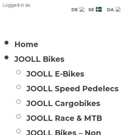
Logged in as
DE
SE
DA
Home
JOOLL Bikes
JOOLL E-Bikes
JOOLL Speed Pedelecs
JOOLL Cargobikes
JOOLL Race & MTB
JOOLL Bikes – Non