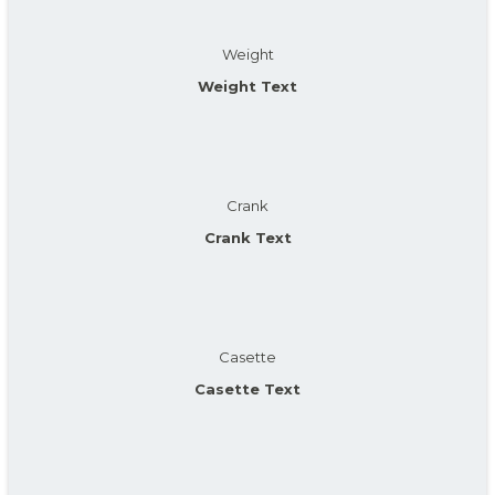
Weight
Weight Text
Crank
Crank Text
Casette
Casette Text