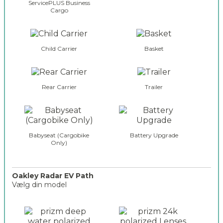
ServicePLUS Business
Cargo
Child Carrier
Basket
Rear Carrier
Trailer
Babyseat (Cargobike
Battery Upgrade
Only)
Oakley Radar EV Path
Vælg din model
o
a