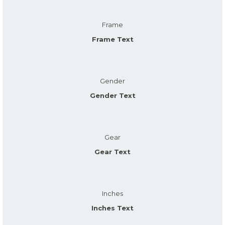
Frame
Frame Text
Gender
Gender Text
Gear
Gear Text
Inches
Inches Text