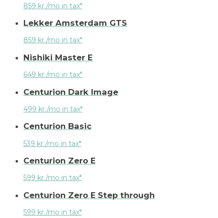
859 kr./mo in tax*
Lekker Amsterdam GTS
859 kr./mo in tax*
Nishiki Master E
649 kr./mo in tax*
Centurion Dark Image
499 kr./mo in tax*
Centurion Basic
539 kr./mo in tax*
Centurion Zero E
599 kr./mo in tax*
Centurion Zero E Step through
599 kr./mo in tax*