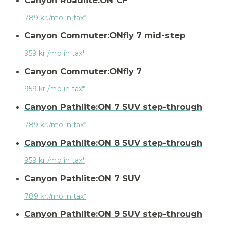
789 kr./mo in tax*
Canyon Commuter:ONfly 7 mid-step
959 kr./mo in tax*
Canyon Commuter:ONfly 7
959 kr./mo in tax*
Canyon Pathlite:ON 7 SUV step-through
789 kr./mo in tax*
Canyon Pathlite:ON 8 SUV step-through
959 kr./mo in tax*
Canyon Pathlite:ON 7 SUV
789 kr./mo in tax*
Canyon Pathlite:ON 9 SUV step-through