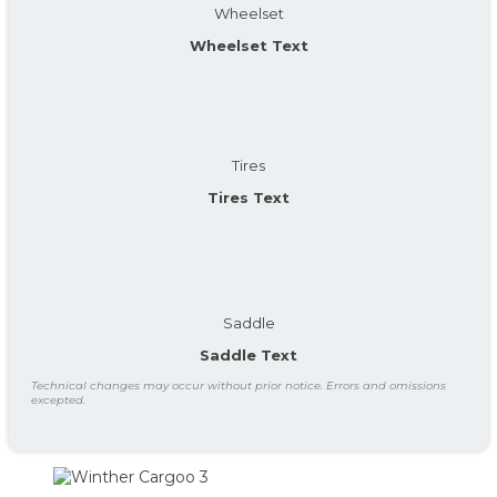
Wheelset
Wheelset Text
Tires
Tires Text
Saddle
Saddle Text
Technical changes may occur without prior notice. Errors and omissions
excepted.