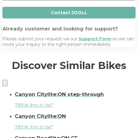
e
Contact JOOLL
Already customer and looking for support?
Please submit your request via our
Support Form
so we can
route your inquiry to the right person immediately.
Discover Similar Bikes
Canyon Citylite:ON step-through
789 kr./mo in tax*
Canyon Citylite:ON
789 kr./mo in tax*
Canyon Roadlite:ON CF