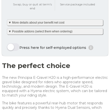
add_circle
Swap, buy or quit at term's
Service package included
end
Tax on private use
195 kr
▼ More details about your benefit net cost
Your benefit net cost /
195 kr
month
We’ve made it simple and already calculated your net monthly
▼ Possible addons (select them when ordering)
cost including tax. The amount is based on net tax as well as
any personal net contribution per month (after tax and
including VAT). Your personal net contribution is calculated
Here we show a selection of the options that can be chosen.
using an average Danish tax rate of 40%. Please note that the
Click the yellow order button and see all the options you can
Press here for self-employed options
i
final tax amount may vary slightly depending on your
choose for this bike
personal tax rate.
Enjoy 🙂
Row 1, Cell 1
Row 1, Cell 2
The perfect choice
Row 2, Cell 1
Row 2, Cell 2
Year
Tax/month
Your net costs/month
Row 3, Cell 1
Row 3, Cell 2
Year 1
267 kr
267 kr
The new Principia E-Gravel H20 is a high-performance electric
Year 2
199 kr
199 kr
gravel bike designed for riders who appreciate speed,
technology, and modern design. The E-Gravel H20 is
Year 3
119 kr
119 kr
equipped with a Hyena electric system, which can be tailored
to match your riding style.
Average
195 kr
195 kr
The bike features a powerful rear-hub motor that responds
For more info, see
here
how JOOLL works!
quickly and precisely thanks to Hyena Dual Sensors, which