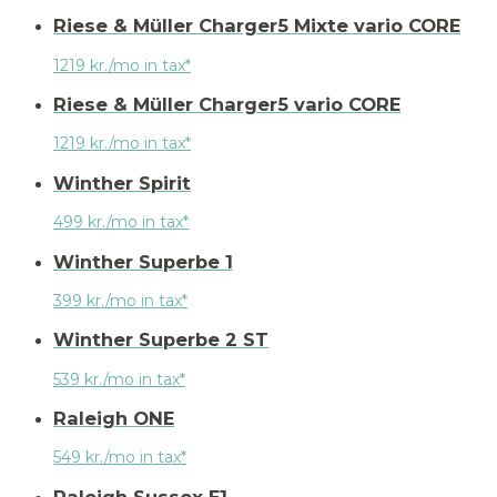
Riese & Müller Charger5 Mixte vario CORE
1219 kr./mo in tax*
Riese & Müller Charger5 vario CORE
1219 kr./mo in tax*
Winther Spirit
499 kr./mo in tax*
Winther Superbe 1
399 kr./mo in tax*
Winther Superbe 2 ST
539 kr./mo in tax*
Raleigh ONE
549 kr./mo in tax*
Raleigh Sussex E1