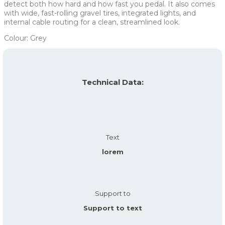
detect both how hard and how fast you pedal. It also comes
with wide, fast-rolling gravel tires, integrated lights, and
internal cable routing for a clean, streamlined look.
Colour: Grey
Technical Data:
Text
lorem
Support to
Support to text