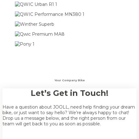
Your Company Bike
Let’s Get in Touch!
Have a question about JOOLL, need help finding your dream
bike, or just want to say hello? We’re always happy to chat!
Drop us a message below, and the right person from our
team will get back to you as soon as possible.