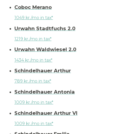
Coboc Merano
1049 kr./mo in tax*
Urwahn Stadtfuchs 2.0
1219 kr./mo in tax*
Urwahn Waldwiesel 2.0
1434 kr./mo in tax*
Schindelhauer Arthur
789 kr./mo in tax*
Schindelhauer Antonia
1009 kr./mo in tax*
Schindelhauer Arthur VI
1009 kr./mo in tax*