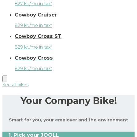
827 kr./mo in tax*
Cowboy Cruiser
829 kr./mo in tax*
Cowboy Cross ST
829 kr./mo in tax*
Cowboy Cross
829 kr./mo in tax*
See all bikes
Your Company Bike!
Smart for you, your employer and the environment
1. Pick your JOOLL