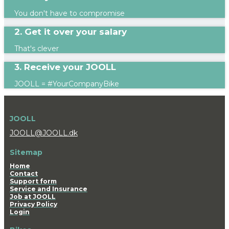
You don't have to compromise
2. Get it over your salary
That's clever
3. Receive your JOOLL
JOOLL = #YourCompanyBike
JOOLL
JOOLL@JOOLL.dk
Sitemap
Home
Contact
Support form
Service and Insurance
Job at JOOLL
Privacy Policy
Login