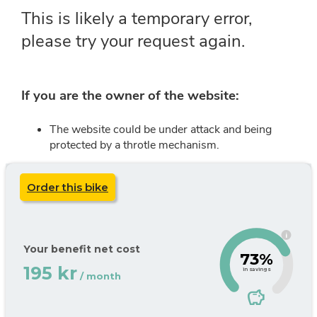
Order this bike
i
Your benefit net cost
73%
195 kr
in savings
/ month
savings