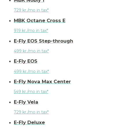
MBK Nobly 1
729 kr./mo in tax*
MBK Octane Cross E
919 kr./mo in tax*
E-Fly EOS Step-through
499 kr./mo in tax*
E-Fly EOS
499 kr./mo in tax*
E-Fly Nova Max Center
549 kr./mo in tax*
E-Fly Vela
729 kr./mo in tax*
E-Fly Deluxe