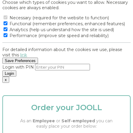
Choose which types of cookies you want to allow. Necessary
cookies are always enabled.
Necessary (required for the website to function)
Functional (remember preferences, enhanced features)
Analytics (help us understand how the site is used)
Performance (improve site speed and reliability)
For detailed information about the cookies we use, please
visit this
link
Save Preferences
Login with PIN
Login
x
Order your JOOLL
As an
Employee
or
Self-employed
you can
easily place your order below: