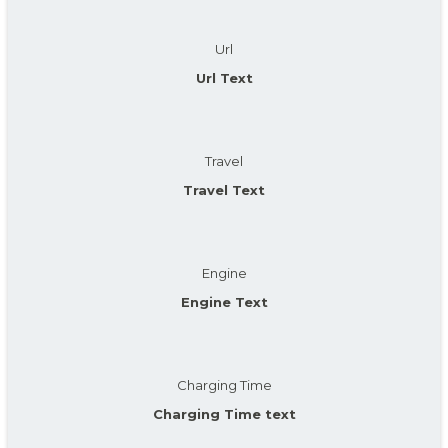
Url
Url Text
Travel
Travel Text
Engine
Engine Text
Charging Time
Charging Time text