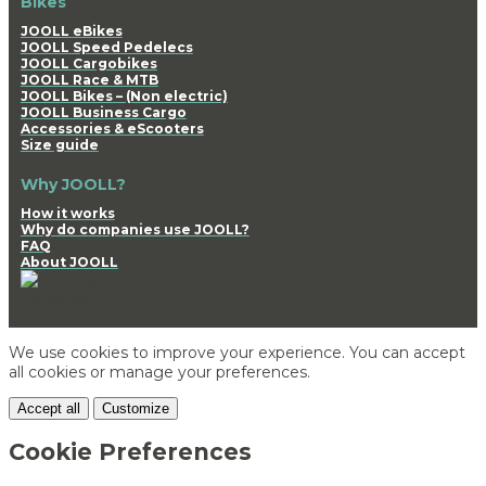
Bikes
JOOLL eBikes
JOOLL Speed Pedelecs
JOOLL Cargobikes
JOOLL Race & MTB
JOOLL Bikes – (Non electric)
JOOLL Business Cargo
Accessories & eScooters
Size guide
Why JOOLL?
How it works
Why do companies use JOOLL?
FAQ
About JOOLL
We use cookies to improve your experience. You can accept
all cookies or manage your preferences.
Accept all
Customize
Cookie Preferences