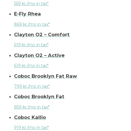
559 kr./mo in tax*
E-Fly Rhea
869 kr./mo in tax*
Clayton O2 – Comfort
619 kr./mo in tax*
Clayton O2 – Active
619 kr./mo in tax*
Coboc Brooklyn Fat Raw
799 kr./mo in tax*
Coboc Brooklyn Fat
859 kr./mo in tax*
Coboc Kallio
919 kr./mo in tax*