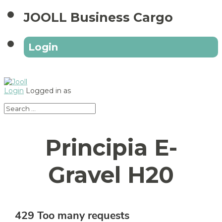
JOOLL Business Cargo
Login
Login
Logged in as
Principia E-
Gravel H20