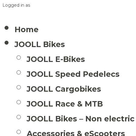
Logged in as
Home
JOOLL Bikes
JOOLL E-Bikes
JOOLL Speed Pedelecs
JOOLL Cargobikes
JOOLL Race & MTB
JOOLL Bikes – Non electric
Accessories & eScooters