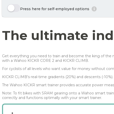
Enjoy 🙂
Here we show a selection of the options that can be chosen. Click the y
Press here for self-employed options
i
Year
Tax/month
Row 1, Cell 1
Your benefit net cost / month
Row 2, Cell 1
Year 1
151 kr
Row 3, Cell 1
Year 2
91 kr
The ultimate ind
Year 3
54 kr
Average
99 kr
For more info, see
here
how JOOLL works!
Get everything you need to train and become the king of the mo
with a Wahoo KICKR CORE 2 and KICKR CLIMB.
For cyclists of all levels who want value for money without co
KICKR CLIMB’s real-time gradients (20%) and descents (-10%).
The Wahoo KICKR smart trainer provides accurate power meas
Note: To fit bikes with SRAM gearing onto a Wahoo smart trai
correctly and functions optimally with your smart trainer.