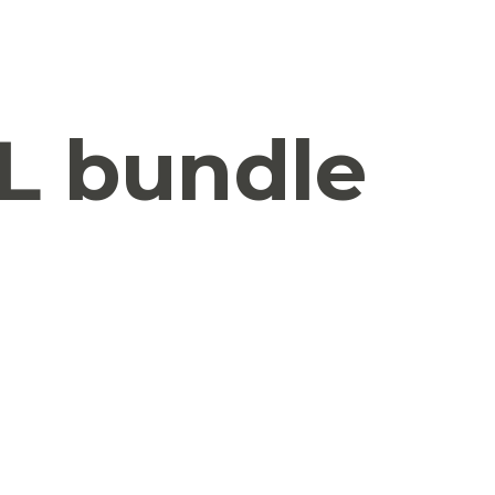
L bundle