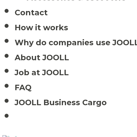
Contact
How it works
Why do companies use JOOL
About JOOLL
Job at JOOLL
FAQ
JOOLL Business Cargo