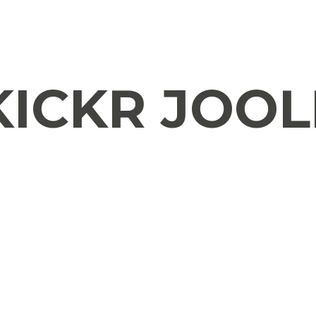
ICKR JOOL