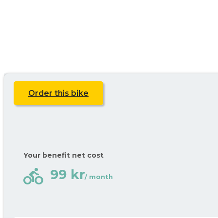
Order this bike
Your benefit net cost
directions_bike
99 kr
/ month