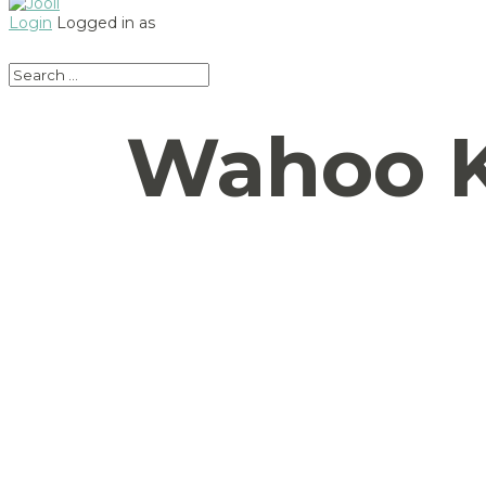
Login
Logged in as
Wahoo K