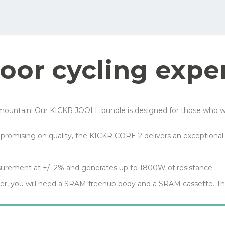
ellow order button and see all the options you can choose for this bike
Your net costs/mon
Row 1, Cell 2
Row 2, Cell 2
151 kr
Row 3, Cell 2
91 kr
oor cycling expe
54 kr
99 kr
untain! Our KICKR JOOLL bundle is designed for those who want to
mpromising on quality, the KICKR CORE 2 delivers an exceptional 
urement at +/- 2% and generates up to 1800W of resistance.
ner, you will need a SRAM freehub body and a SRAM cassette. Th