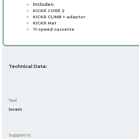
KICKR CORE 2
KICKR CLIMB + adaptor
KICKR Mat
11-speed cassette
Technical Data:
Text
lorem
Support to