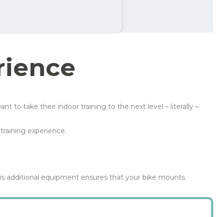
th
99 kr
rience
 take their indoor training to the next level – literally –
training experience.
is additional equipment ensures that your bike mounts