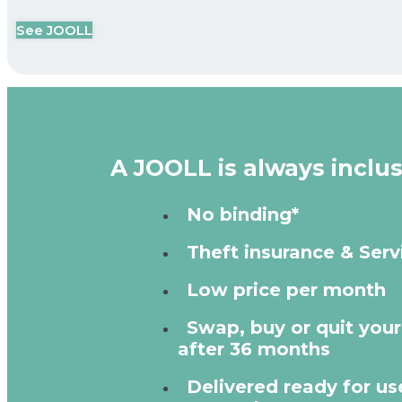
See JOOLL
A JOOLL is always inclus
No binding*
Theft insurance & Serv
Low price per month
Swap, buy or quit you
after 36 months
Delivered ready for use