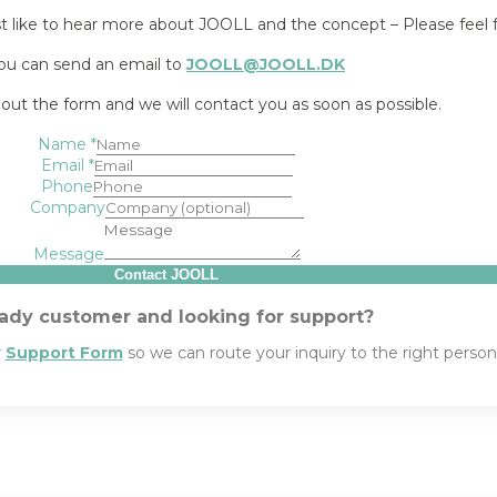
st like to hear more about JOOLL and the concept – Please feel f
ou can send an email to
JOOLL@JOOLL.DK
l out the form and we will contact you as soon as possible.
Name
*
Email
*
Phone
Company
Message
Contact JOOLL
ady customer and looking for support?
r
Support Form
so we can route your inquiry to the right perso