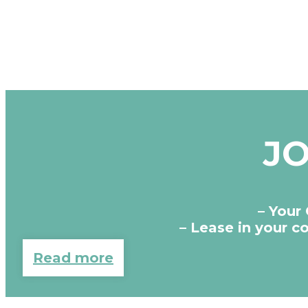
JO
– Your
– Lease in your 
Read more