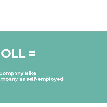
OLL =
 Company Bike!
company as self-employed!