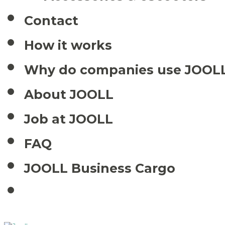
Contact
How it works
Why do companies use JOOL
About JOOLL
Job at JOOLL
FAQ
JOOLL Business Cargo