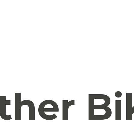
ther Bi