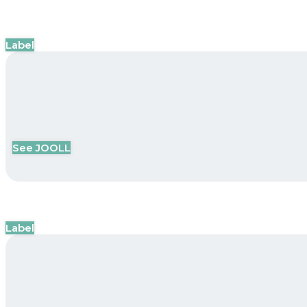
Label
See JOOLL
Label