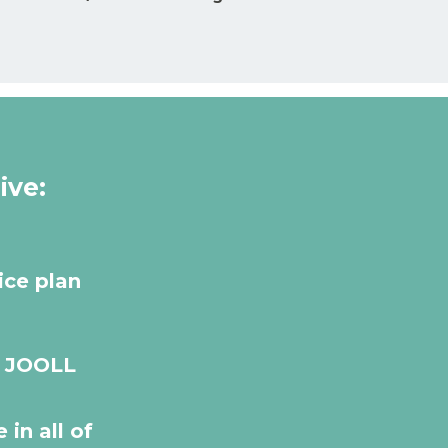
ive:
ice plan
r JOOLL
 in all of