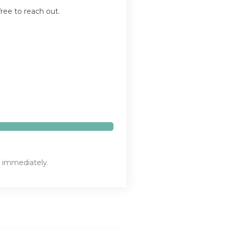
ree to reach out.
n immediately.