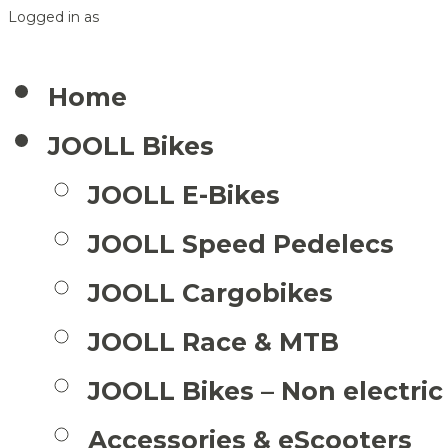
Logged in as
Home
JOOLL Bikes
JOOLL E-Bikes
JOOLL Speed Pedelecs
JOOLL Cargobikes
JOOLL Race & MTB
JOOLL Bikes – Non electric
Accessories & eScooters