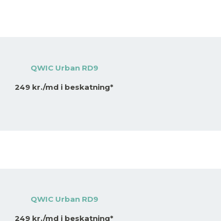
QWIC Urban RD9
249 kr./md i beskatning*
QWIC Urban RD9
249 kr./md i beskatning*