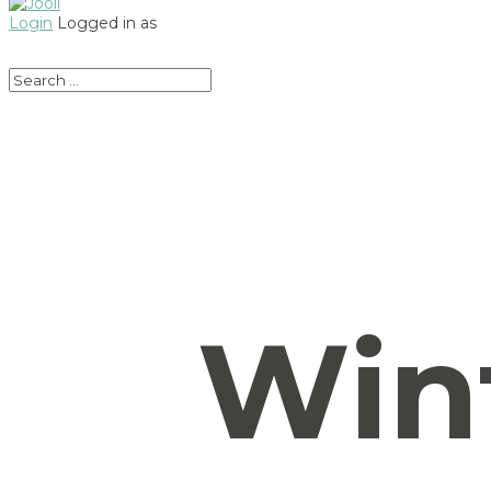
Login
Logged in as
Win