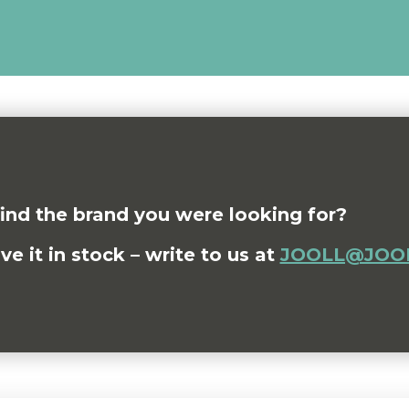
find the brand you were looking for?
 it in stock – write to us at
JOOLL@JOOL