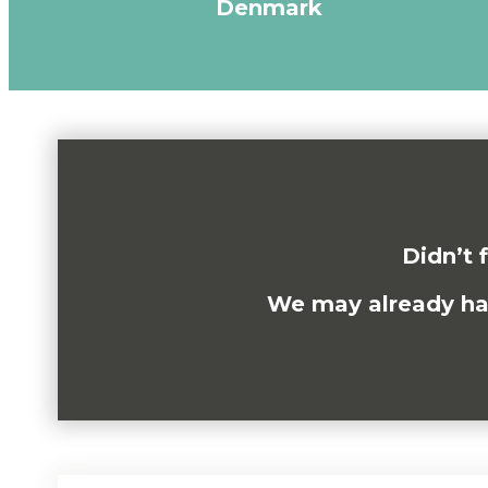
Denmark
Didn’t 
We may already have