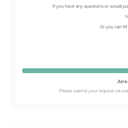
If you have any questions or would ju
Y
Or you can fil
Alre
Please submit your request via ou