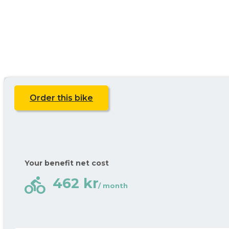
Order this bike
Your benefit net cost
directions_bike
462 kr
/ month