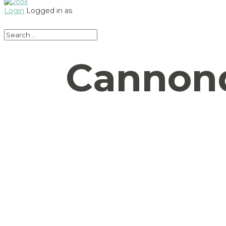
Login
Logged in as
Cannond