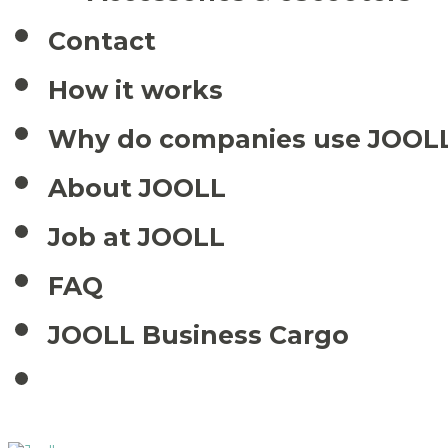
Contact
How it works
Why do companies use JOOL
About JOOLL
Job at JOOLL
FAQ
JOOLL Business Cargo