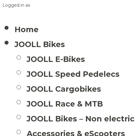
Logged in as
Home
JOOLL Bikes
JOOLL E-Bikes
JOOLL Speed Pedelecs
JOOLL Cargobikes
JOOLL Race & MTB
JOOLL Bikes – Non electric
Accessories & eScooters