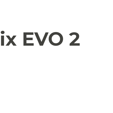
ix EVO 2