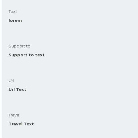
Text
lorem
Support to
Support to text
Url
Url Text
Travel
Travel Text