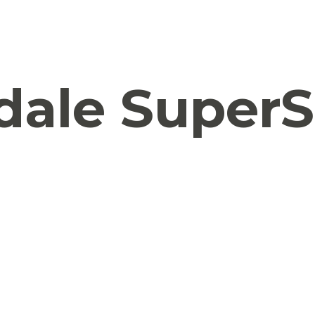
ale SuperS