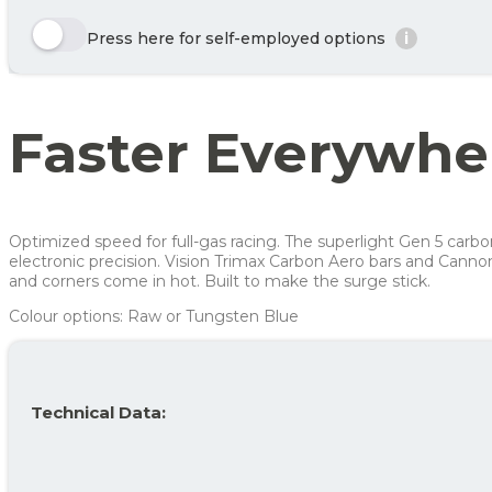
Enjoy 🙂
Here we show a selection of the options that can be chosen. Click the y
Press here for self-employed options
i
Year
Tax/month
Row 1, Cell 1
Your benefit net cost / month
Row 2, Cell 1
Year 1
623 kr
Row 3, Cell 1
Year 2
429 kr
Faster Everywhe
Year 3
335 kr
Average
462 kr
For more info, see
here
how JOOLL works!
Optimized speed for full-gas racing. The superlight Gen 5 car
electronic precision. Vision Trimax Carbon Aero bars and Canno
and corners come in hot. Built to make the surge stick.
Colour options: Raw or Tungsten Blue
Technical Data: