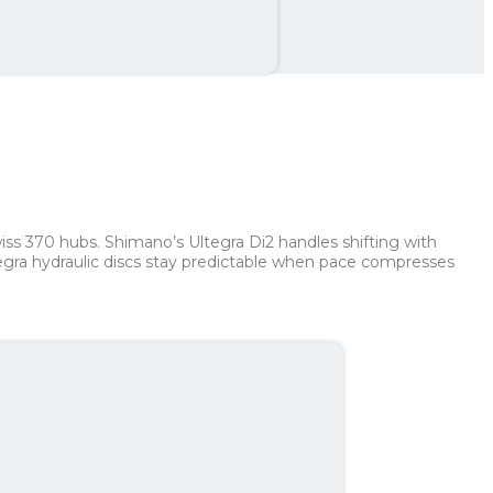
th
462 kr
ss 370 hubs. Shimano’s Ultegra Di2 handles shifting with
tegra hydraulic discs stay predictable when pace compresses