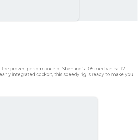
th
210 kr
es the proven performance of Shimano’s 105 mechanical 12-
nly integrated cockpit, this speedy rig is ready to make you