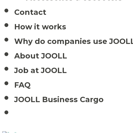
Contact
How it works
Why do companies use JOOL
About JOOLL
Job at JOOLL
FAQ
JOOLL Business Cargo