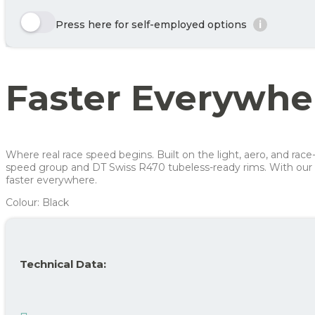
Enjoy 🙂
Here we show a selection of the options that can be chosen. Click the y
Press here for self-employed options
i
Year
Tax/month
Row 1, Cell 1
Your benefit net cost / month
Row 2, Cell 1
Year 1
279 kr
Row 3, Cell 1
Year 2
196 kr
Faster Everywhe
Year 3
155 kr
Average
210 kr
For more info, see
here
how JOOLL works!
Where real race speed begins. Built on the light, aero, and r
speed group and DT Swiss R470 tubeless-ready rims. With our 
faster everywhere.
Colour: Black
Technical Data: