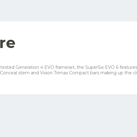
ellow order button and see all the options you can choose for this bike
Your net costs/mon
Row 1, Cell 2
Row 2, Cell 2
279 kr
Row 3, Cell 2
196 kr
re
155 kr
210 kr
ace-tested Generation 4 EVO frameset, the SuperSix EVO 6 featur
Conceal stem and Vision Trimax Compact bars making up the clea