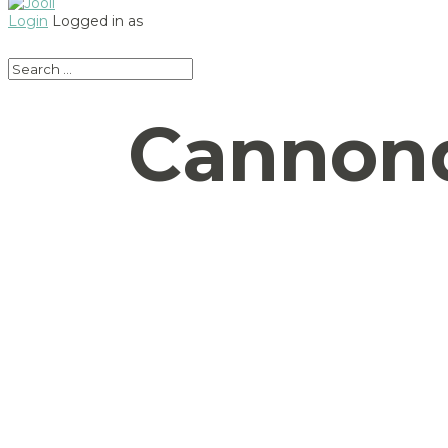
Login
Logged in as
Cannond