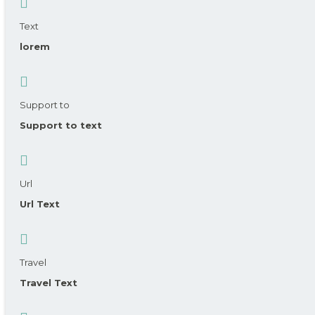
Text
lorem
Support to
Support to text
Url
Url Text
Travel
Travel Text