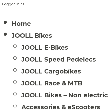
Logged in as
Home
JOOLL Bikes
JOOLL E-Bikes
JOOLL Speed Pedelecs
JOOLL Cargobikes
JOOLL Race & MTB
JOOLL Bikes – Non electric
Accessories & eScooters