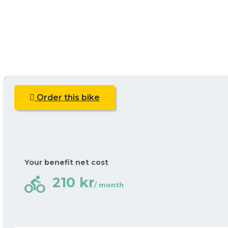
Order this bike
Your benefit net cost
directions_bike
210 kr
/ month