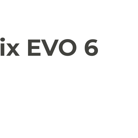
ix EVO 6