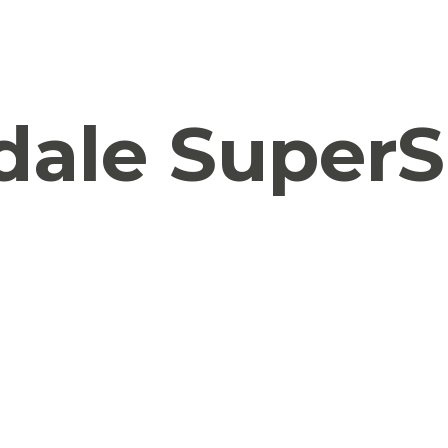
ale SuperS