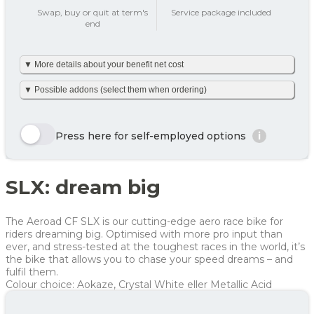
add_circle
Swap, buy or quit at term's
Service package included
end
Tax on private use
439 kr
▼ More details about your benefit net cost
Your benefit net cost /
439 kr
month
We’ve made it simple and already calculated your net monthly
▼ Possible addons (select them when ordering)
cost including tax. The amount is based on net tax as well as
any personal net contribution per month (after tax and
including VAT). Your personal net contribution is calculated
Here we show a selection of the options that can be chosen.
using an average Danish tax rate of 40%. Please note that the
Click the yellow order button and see all the options you can
Press here for self-employed options
i
final tax amount may vary slightly depending on your
choose for this bike
personal tax rate.
Enjoy 🙂
Row 1, Cell 1
Row 1, Cell 2
SLX: dream big
Row 2, Cell 1
Row 2, Cell 2
Year
Tax/month
Your net costs/month
Row 3, Cell 1
Row 3, Cell 2
Year 1
591 kr
591 kr
The Aeroad CF SLX is our cutting-edge aero race bike for
Year 2
408 kr
408 kr
riders dreaming big. Optimised with more pro input than
ever, and stress-tested at the toughest races in the world, it’s
Year 3
318 kr
318 kr
the bike that allows you to chase your speed dreams – and
fulfil them.
Average
439 kr
439 kr
Colour choice: Aokaze, Crystal White eller Metallic Acid
For more info, see
here
how JOOLL works!