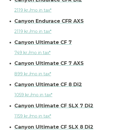
2119 kr./mo in tax*
Canyon Endurace CFR AXS
2119 kr./mo in tax*
Canyon Ultimate CF 7
749 kr./mo in tax*
Canyon Ultimate CF 7 AXS
899 kr./mo in tax*
Canyon Ultimate CF 8 Di2
1059 kr./mo in tax*
Canyon Ultimate CF SLX 7 Di2
1159 kr./mo in tax*
Canyon Ultimate CF SLX 8 Di2