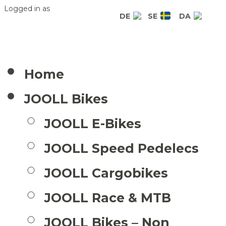
Logged in as
DE
SE
DA
Home
JOOLL Bikes
JOOLL E-Bikes
JOOLL Speed Pedelecs
JOOLL Cargobikes
JOOLL Race & MTB
JOOLL Bikes – Non