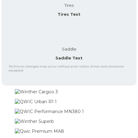
Tires
Tires Text
Saddle
Saddle Text
Technical changes may occur without prior notice. Errors and omissions
excepted.