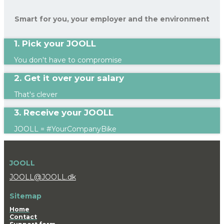
Smart for you, your employer and the environment
1. Pick your JOOLL
You don't have to compromise
2. Get it over your salary
That's clever
3. Receive your JOOLL
JOOLL = #YourCompanyBike
JOOLL
JOOLL@JOOLL.dk
Sitemap
Home
Contact