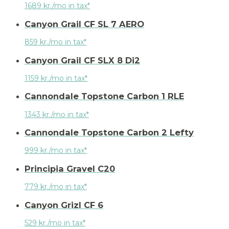
1689 kr./mo in tax*
Canyon Grail CF SL 7 AERO
859 kr./mo in tax*
Canyon Grail CF SLX 8 Di2
1159 kr./mo in tax*
Cannondale Topstone Carbon 1 RLE
1343 kr./mo in tax*
Cannondale Topstone Carbon 2 Lefty
999 kr./mo in tax*
Principia Gravel C20
779 kr./mo in tax*
Canyon Grizl CF 6
529 kr./mo in tax*