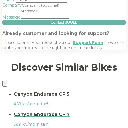
Company
Message
Contact JOOLL
Already customer and looking for support?
Please submit your request via our
Support Form
so we can
route your inquiry to the right person immediately.
Discover Similar Bikes
Canyon Endurace CF 5
469 kr./mo in tax*
Canyon Endurace CF 7
589 kr./mo in tax*