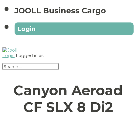
JOOLL Business Cargo
Login
Login
Logged in as
Canyon Aeroad
CF SLX 8 Di2