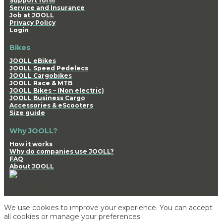
Support form
Service and Insurance
Job at JOOLL
Privacy Policy
Login
Bikes
JOOLL eBikes
JOOLL Speed Pedelecs
JOOLL Cargobikes
JOOLL Race & MTB
JOOLL Bikes – (Non electric)
JOOLL Business Cargo
Accessories & eScooters
Size guide
Why JOOLL?
How it works
Why do companies use JOOLL?
FAQ
About JOOLL
We use cookies to improve your experience. You can accept
all cookies or manage your preferences.