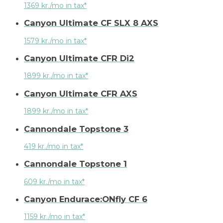
1369 kr./mo in tax*
Canyon Ultimate CF SLX 8 AXS
1579 kr./mo in tax*
Canyon Ultimate CFR Di2
1899 kr./mo in tax*
Canyon Ultimate CFR AXS
1899 kr./mo in tax*
Cannondale Topstone 3
419 kr./mo in tax*
Cannondale Topstone 1
609 kr./mo in tax*
Canyon Endurace:ONfly CF 6
1159 kr./mo in tax*