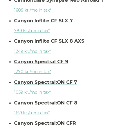
1609 kr./mo in tax*
Canyon Inflite CF SLX 7
789 kr./mo in tax*
Canyon Inflite CF SLX 8 AXS
1249 kr./mo in tax*
Canyon Spectral CF 9
1270 kr./mo in tax*
Canyon Spectral:ON CF 7
1059 kr./mo in tax*
Canyon Spectral:ON CF 8
1159 kr./mo in tax*
Canyon Spectral:ON CFR