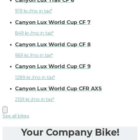
Canyon Lux Trail CF 6
919 kr./mo in tax*
Canyon Lux World Cup CF 7
849 kr./mo in tax*
Canyon Lux World Cup CF 8
969 kr./mo in tax*
Canyon Lux World Cup CF 9
1289 kr./mo in tax*
Canyon Lux World Cup CFR AXS
2159 kr./mo in tax*
See all bikes
Your Company Bike!