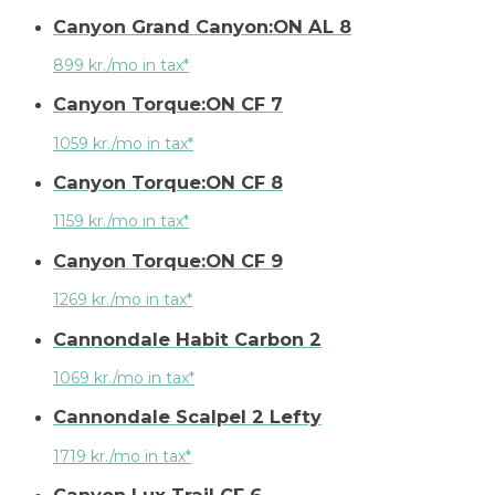
Canyon Grand Canyon:ON AL 8
899 kr./mo in tax*
Canyon Torque:ON CF 7
1059 kr./mo in tax*
Canyon Torque:ON CF 8
1159 kr./mo in tax*
Canyon Torque:ON CF 9
1269 kr./mo in tax*
Cannondale Habit Carbon 2
1069 kr./mo in tax*
Cannondale Scalpel 2 Lefty
1719 kr./mo in tax*