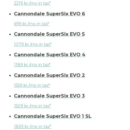
2219 kr./mo in tax*
Cannondale SuperSix EVO 6
699 kr./mo in tax*
Cannondale SuperSix EVO 5
1079 kr./mo in tax*
Cannondale SuperSix EVO 4
1189 kr./mo in tax*
Cannondale SuperSix EVO 2
1559 kr./mo in tax*
Cannondale SuperSix EVO 3
1509 kr./mo in tax*
Cannondale SuperSix EVO 1 SL
1839 kr./mo in tax*