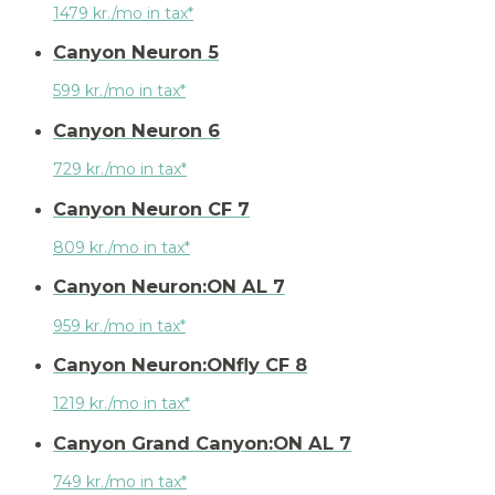
1479 kr./mo in tax*
Canyon Neuron 5
599 kr./mo in tax*
Canyon Neuron 6
729 kr./mo in tax*
Canyon Neuron CF 7
809 kr./mo in tax*
Canyon Neuron:ON AL 7
959 kr./mo in tax*
Canyon Neuron:ONfly CF 8
1219 kr./mo in tax*
Canyon Grand Canyon:ON AL 7
749 kr./mo in tax*