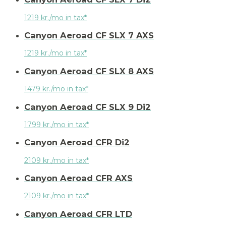
1219 kr./mo in tax*
Canyon Aeroad CF SLX 7 AXS
1219 kr./mo in tax*
Canyon Aeroad CF SLX 8 AXS
1479 kr./mo in tax*
Canyon Aeroad CF SLX 9 Di2
1799 kr./mo in tax*
Canyon Aeroad CFR Di2
2109 kr./mo in tax*
Canyon Aeroad CFR AXS
2109 kr./mo in tax*
Canyon Aeroad CFR LTD