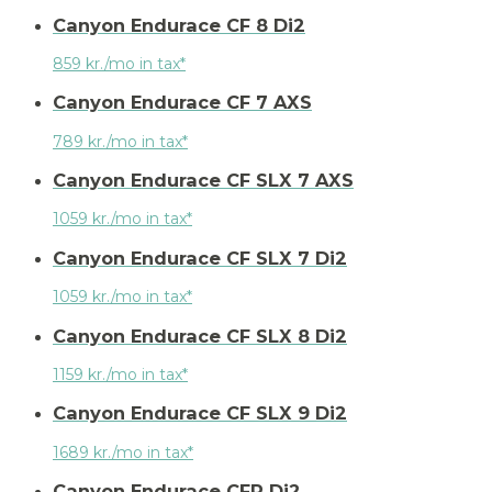
Canyon Endurace CF 8 Di2
859 kr./mo in tax*
Canyon Endurace CF 7 AXS
789 kr./mo in tax*
Canyon Endurace CF SLX 7 AXS
1059 kr./mo in tax*
Canyon Endurace CF SLX 7 Di2
1059 kr./mo in tax*
Canyon Endurace CF SLX 8 Di2
1159 kr./mo in tax*
Canyon Endurace CF SLX 9 Di2
1689 kr./mo in tax*
Canyon Endurace CFR Di2