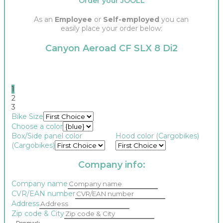
Order your JOOLL
As an
Employee
or
Self-employed
you can
easily place your order below:
Canyon Aeroad CF SLX 8 Di2
1
2
3
Bike Size
Choose a color
Box/Side panel color
Hood color (Cargobikes)
(Cargobikes)
Company info:
Company name
CVR/EAN number
Address
Zip code & City