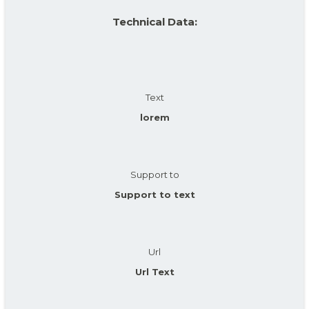
Technical Data:
Text
lorem
Support to
Support to text
Url
Url Text