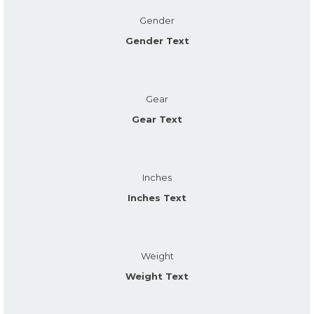
Gender
Gender Text
Gear
Gear Text
Inches
Inches Text
Weight
Weight Text