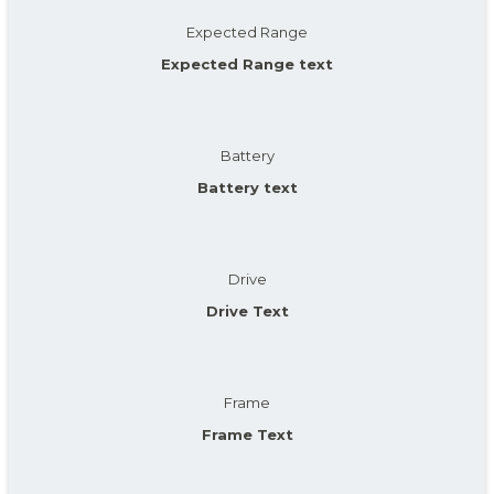
Expected Range
Expected Range text
Battery
Battery text
Drive
Drive Text
Frame
Frame Text