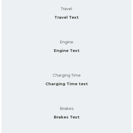
Travel
Travel Text
Engine
Engine Text
Charging Time
Charging Time text
Brakes
Brakes Text