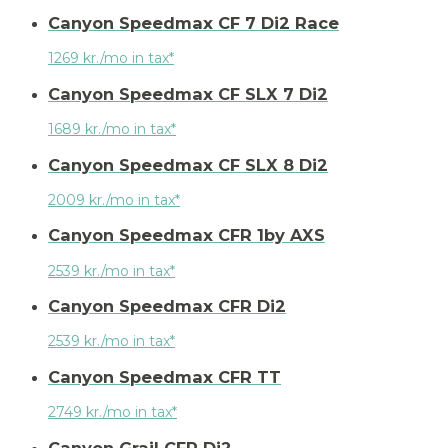
Canyon Speedmax CF 7 Di2 Race
1269 kr./mo in tax*
Canyon Speedmax CF SLX 7 Di2
1689 kr./mo in tax*
Canyon Speedmax CF SLX 8 Di2
2009 kr./mo in tax*
Canyon Speedmax CFR 1by AXS
2539 kr./mo in tax*
Canyon Speedmax CFR Di2
2539 kr./mo in tax*
Canyon Speedmax CFR TT
2749 kr./mo in tax*
Canyon Grail CFR Di2