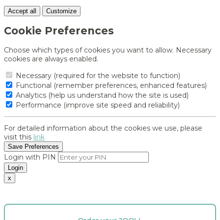
Accept all
Customize
Cookie Preferences
Choose which types of cookies you want to allow. Necessary
cookies are always enabled.
Necessary (required for the website to function)
Functional (remember preferences, enhanced features)
Analytics (help us understand how the site is used)
Performance (improve site speed and reliability)
For detailed information about the cookies we use, please
visit this
link
Save Preferences
Login with PIN
Login
x