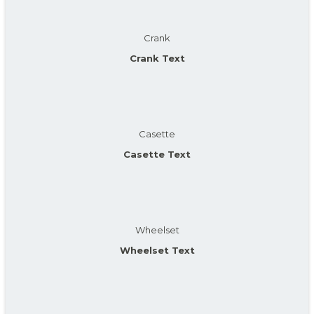
Crank
Crank Text
Casette
Casette Text
Wheelset
Wheelset Text