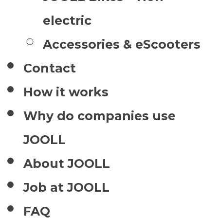
electric
Accessories & eScooters
Contact
How it works
Why do companies use
JOOLL
About JOOLL
Job at JOOLL
FAQ