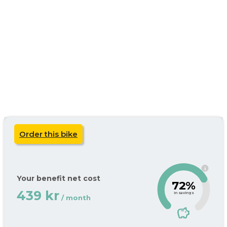
Order this bike
i
Your benefit net cost
72%
439 kr
in savings
/ month
savings