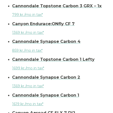
Cannondale Topstone Carbon 3 GRX – 1x
799 kr./mo in tax*
Canyon Endurace:ONfly CF 7
1369 kr./mo in tax*
Cannondale Synapse Carbon 4
859 kr./mo in tax*
Cannondale Topstone Carbon 1 Lefty
1699 kr./mo in tax*
Cannondale Synapse Carbon 2
1369 kr./mo in tax*
Cannondale Synapse Carbon 1
1619 kr./mo in tax*
Canyon Aeroad CF SLX 7 Di2