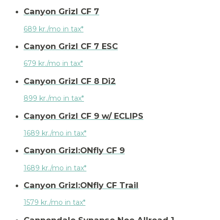
Canyon Grizl CF 7
689 kr./mo in tax*
Canyon Grizl CF 7 ESC
679 kr./mo in tax*
Canyon Grizl CF 8 Di2
899 kr./mo in tax*
Canyon Grizl CF 9 w/ ECLIPS
1689 kr./mo in tax*
Canyon Grizl:ONfly CF 9
1689 kr./mo in tax*
Canyon Grizl:ONfly CF Trail
1579 kr./mo in tax*
Cannondale Synapse Neo Allroad 1