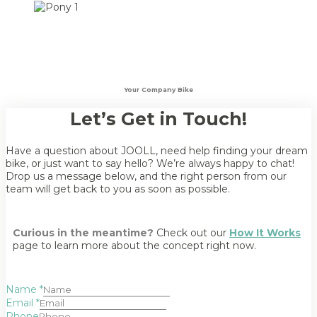
Your Company Bike
Let’s Get in Touch!
Have a question about JOOLL, need help finding your dream
bike, or just want to say hello? We’re always happy to chat!
Drop us a message below, and the right person from our
team will get back to you as soon as possible.
Curious in the meantime?
Check out our
How It Works
page to learn more about the concept right now.
Name
*
Email
*
Phone