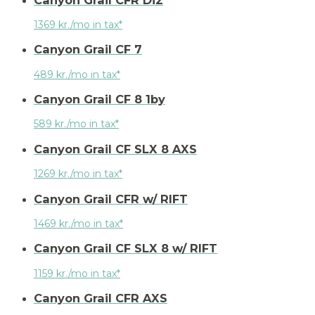
1369 kr./mo in tax*
Canyon Grail CF 7
489 kr./mo in tax*
Canyon Grail CF 8 1by
589 kr./mo in tax*
Canyon Grail CF SLX 8 AXS
1269 kr./mo in tax*
Canyon Grail CFR w/ RIFT
1469 kr./mo in tax*
Canyon Grail CF SLX 8 w/ RIFT
1159 kr./mo in tax*
Canyon Grail CFR AXS