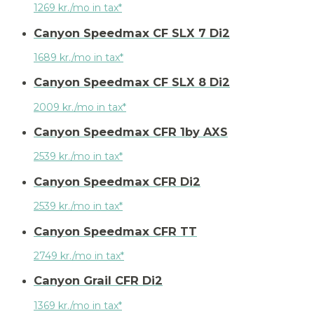
1269 kr./mo in tax*
Canyon Speedmax CF SLX 7 Di2
1689 kr./mo in tax*
Canyon Speedmax CF SLX 8 Di2
2009 kr./mo in tax*
Canyon Speedmax CFR 1by AXS
2539 kr./mo in tax*
Canyon Speedmax CFR Di2
2539 kr./mo in tax*
Canyon Speedmax CFR TT
2749 kr./mo in tax*
Canyon Grail CFR Di2
1369 kr./mo in tax*