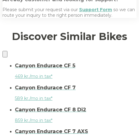
Please submit your request via our
Support Form
so we can
route your inquiry to the right person immediately.
Discover Similar Bikes
Canyon Endurace CF 5
469 kr./mo in tax*
Canyon Endurace CF 7
589 kr./mo in tax*
Canyon Endurace CF 8 Di2
859 kr./mo in tax*
Canyon Endurace CF 7 AXS