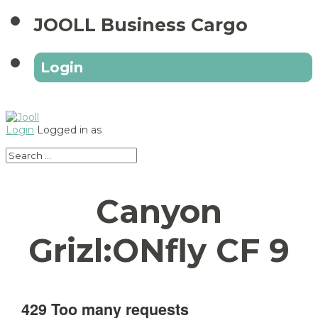
JOOLL Business Cargo
Login
Login
Logged in as
Canyon
Grizl:ONfly CF 9