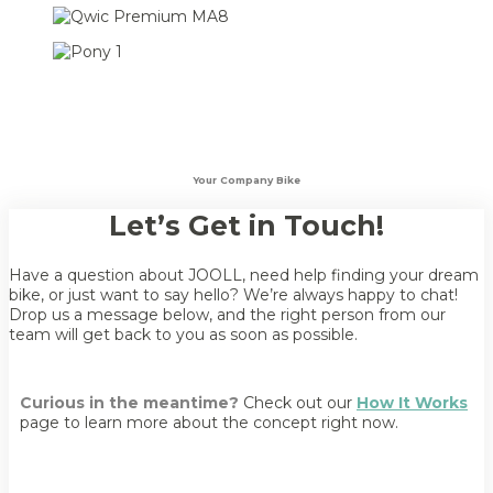
Your Company Bike
Let’s Get in Touch!
Have a question about JOOLL, need help finding your dream
bike, or just want to say hello? We’re always happy to chat!
Drop us a message below, and the right person from our
team will get back to you as soon as possible.
Curious in the meantime?
Check out our
How It Works
page to learn more about the concept right now.