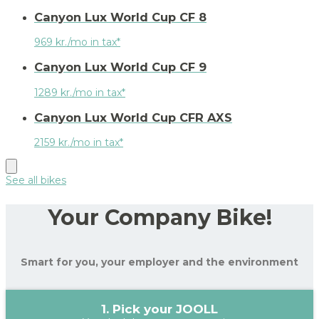
Canyon Lux World Cup CF 8
969 kr./mo in tax*
Canyon Lux World Cup CF 9
1289 kr./mo in tax*
Canyon Lux World Cup CFR AXS
2159 kr./mo in tax*
See all bikes
Your Company Bike!
Smart for you, your employer and the environment
1. Pick your JOOLL