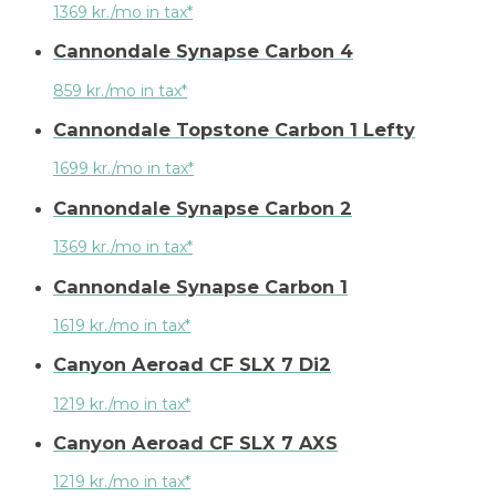
1369 kr./mo in tax*
Cannondale Synapse Carbon 4
859 kr./mo in tax*
Cannondale Topstone Carbon 1 Lefty
1699 kr./mo in tax*
Cannondale Synapse Carbon 2
1369 kr./mo in tax*
Cannondale Synapse Carbon 1
1619 kr./mo in tax*
Canyon Aeroad CF SLX 7 Di2
1219 kr./mo in tax*
Canyon Aeroad CF SLX 7 AXS
1219 kr./mo in tax*