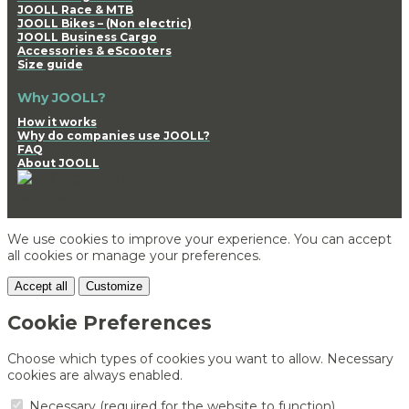
JOOLL Race & MTB
JOOLL Bikes – (Non electric)
JOOLL Business Cargo
Accessories & eScooters
Size guide
Why JOOLL?
How it works
Why do companies use JOOLL?
FAQ
About JOOLL
We use cookies to improve your experience. You can accept
all cookies or manage your preferences.
Accept all
Customize
Cookie Preferences
Choose which types of cookies you want to allow. Necessary
cookies are always enabled.
Necessary (required for the website to function)