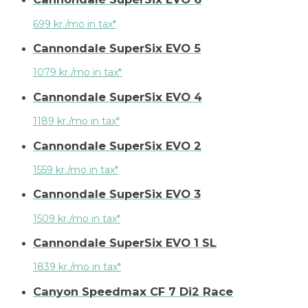
699 kr./mo in tax*
Cannondale SuperSix EVO 5
1079 kr./mo in tax*
Cannondale SuperSix EVO 4
1189 kr./mo in tax*
Cannondale SuperSix EVO 2
1559 kr./mo in tax*
Cannondale SuperSix EVO 3
1509 kr./mo in tax*
Cannondale SuperSix EVO 1 SL
1839 kr./mo in tax*
Canyon Speedmax CF 7 Di2 Race