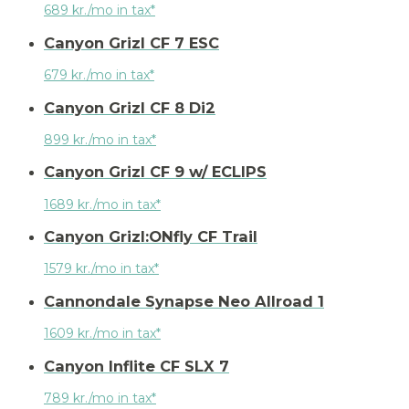
689 kr./mo in tax*
Canyon Grizl CF 7 ESC
679 kr./mo in tax*
Canyon Grizl CF 8 Di2
899 kr./mo in tax*
Canyon Grizl CF 9 w/ ECLIPS
1689 kr./mo in tax*
Canyon Grizl:ONfly CF Trail
1579 kr./mo in tax*
Cannondale Synapse Neo Allroad 1
1609 kr./mo in tax*
Canyon Inflite CF SLX 7
789 kr./mo in tax*