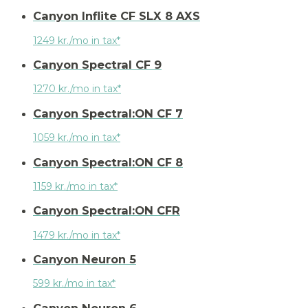
Canyon Inflite CF SLX 8 AXS
1249 kr./mo in tax*
Canyon Spectral CF 9
1270 kr./mo in tax*
Canyon Spectral:ON CF 7
1059 kr./mo in tax*
Canyon Spectral:ON CF 8
1159 kr./mo in tax*
Canyon Spectral:ON CFR
1479 kr./mo in tax*
Canyon Neuron 5
599 kr./mo in tax*
Canyon Neuron 6