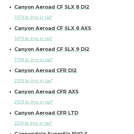
Canyon Aeroad CF SLX 8 Di2
1479 kr./mo in tax*
Canyon Aeroad CF SLX 8 AXS
1479 kr./mo in tax*
Canyon Aeroad CF SLX 9 Di2
1799 kr./mo in tax*
Canyon Aeroad CFR Di2
2109 kr./mo in tax*
Canyon Aeroad CFR AXS
2109 kr./mo in tax*
Canyon Aeroad CFR LTD
2219 kr./mo in tax*
Cannondale SuperSix EVO 6