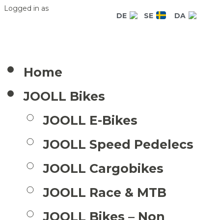
Logged in as
DE
SE
DA
Home
JOOLL Bikes
JOOLL E-Bikes
JOOLL Speed Pedelecs
JOOLL Cargobikes
JOOLL Race & MTB
JOOLL Bikes – Non