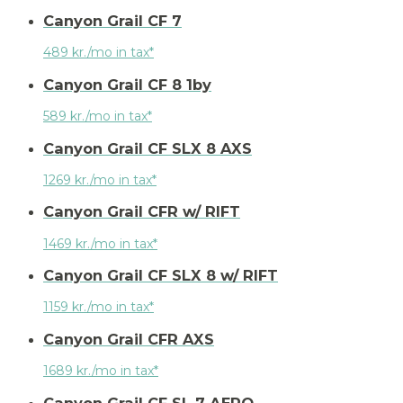
Canyon Grail CF 7
489 kr./mo in tax*
Canyon Grail CF 8 1by
589 kr./mo in tax*
Canyon Grail CF SLX 8 AXS
1269 kr./mo in tax*
Canyon Grail CFR w/ RIFT
1469 kr./mo in tax*
Canyon Grail CF SLX 8 w/ RIFT
1159 kr./mo in tax*
Canyon Grail CFR AXS
1689 kr./mo in tax*
Canyon Grail CF SL 7 AERO