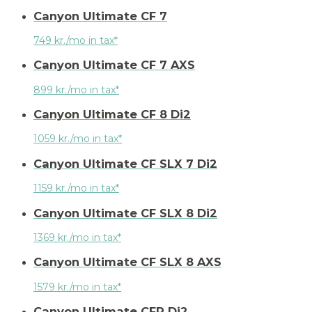
Canyon Ultimate CF 7
749 kr./mo in tax*
Canyon Ultimate CF 7 AXS
899 kr./mo in tax*
Canyon Ultimate CF 8 Di2
1059 kr./mo in tax*
Canyon Ultimate CF SLX 7 Di2
1159 kr./mo in tax*
Canyon Ultimate CF SLX 8 Di2
1369 kr./mo in tax*
Canyon Ultimate CF SLX 8 AXS
1579 kr./mo in tax*
Canyon Ultimate CFR Di2