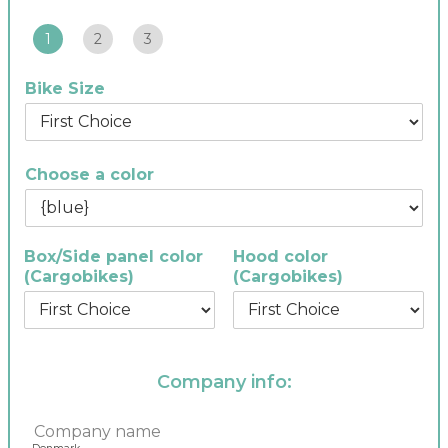
1
2
3
Bike Size
Choose a color
Box/Side panel color
Hood color
(Cargobikes)
(Cargobikes)
Company info:
C
o