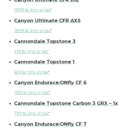
1899 kr./mo in tax*
Canyon Ultimate CFR AXS
1899 kr./mo in tax*
Cannondale Topstone 3
419 kr./mo in tax*
Cannondale Topstone 1
609 kr./mo in tax*
Canyon Endurace:ONfly CF 6
1159 kr./mo in tax*
Cannondale Topstone Carbon 3 GRX – 1x
799 kr./mo in tax*
Canyon Endurace:ONfly CF 7