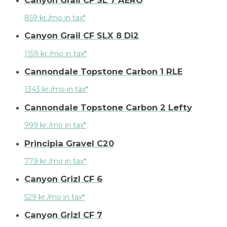
859 kr./mo in tax*
Canyon Grail CF SLX 8 Di2
1159 kr./mo in tax*
Cannondale Topstone Carbon 1 RLE
1343 kr./mo in tax*
Cannondale Topstone Carbon 2 Lefty
999 kr./mo in tax*
Principia Gravel C20
779 kr./mo in tax*
Canyon Grizl CF 6
529 kr./mo in tax*
Canyon Grizl CF 7