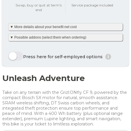
add_circle
Swap, buy or quit at term's
Service package included
end
Tax on private use
501 kr
▼ More details about your benefit net cost
Your benefit net cost /
501 kr
month
We’ve made it simple and already calculated your net monthly
▼ Possible addons (select them when ordering)
cost including tax. The amount is based on net tax as well as
any personal net contribution per month (after tax and
including VAT). Your personal net contribution is calculated
Here we show a selection of the options that can be chosen.
using an average Danish tax rate of 40%. Please note that the
Click the yellow order button and see all the options you can
Press here for self-employed options
i
final tax amount may vary slightly depending on your
choose for this bike
personal tax rate.
Enjoy 🙂
Row 1, Cell 1
Row 1, Cell 2
Unleash Adventure
Row 2, Cell 1
Row 2, Cell 2
Year
Tax/month
Your net costs/month
Row 3, Cell 1
Row 3, Cell 2
Year 1
675 kr
675 kr
Take on any terrain with the Grizl:ONfly CF 9, powered by the
Year 2
465 kr
465 kr
compact Bosch SX motor for natural, smooth assistance.
SRAM wireless shifting, DT Swiss carbon wheels, and
Year 3
362 kr
362 kr
integrated theft protection ensure top performance and
peace of mind. With a 400 Wh battery (plus optional range
Average
501 kr
501 kr
extender), premium Lupine lighting, and smart navigation,
this bike is your ticket to limitless exploration.
For more info, see
here
how JOOLL works!