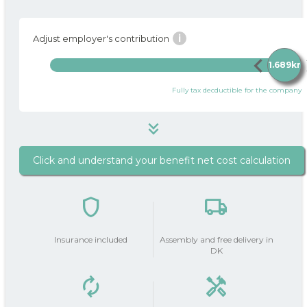
i
Adjust employer's contribution
chevron_left
chev
1.689kr
Fully tax decductible for the company
keyboard_double_arrow_down
Click and understand your benefit net cost calculation
1.689 kr
i
Package price / month
shield
local_shipping
do_not_disturb_on
Your Employer
contributes
1.689kr
Insurance included
Assembly and free delivery in
with
DK
autorenew
handyman
Your salary deduction (before
0 kr
0 kr
tax | after tax)