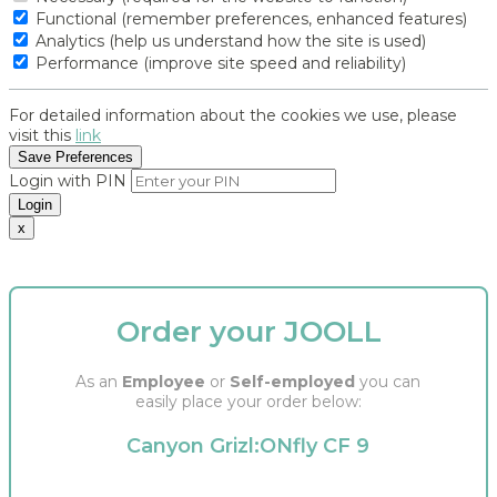
Functional (remember preferences, enhanced features)
Analytics (help us understand how the site is used)
Performance (improve site speed and reliability)
For detailed information about the cookies we use, please
visit this
link
Save Preferences
Login with PIN
Login
x
Order your JOOLL
As an
Employee
or
Self-employed
you can
easily place your order below:
Canyon Grizl:ONfly CF 9