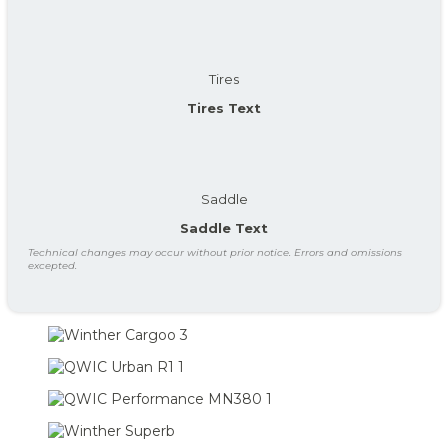
Tires
Tires Text
Saddle
Saddle Text
Technical changes may occur without prior notice. Errors and omissions
excepted.