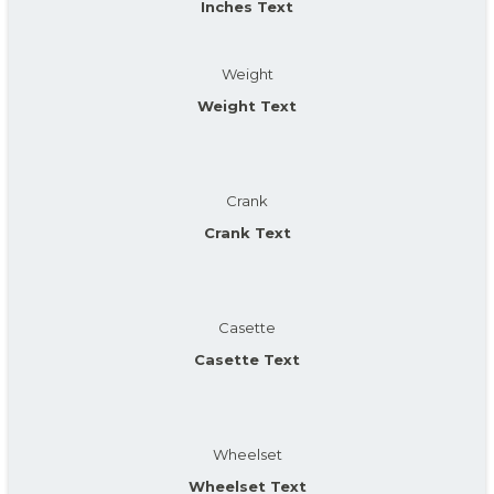
Inches Text
Weight
Weight Text
Crank
Crank Text
Casette
Casette Text
Wheelset
Wheelset Text