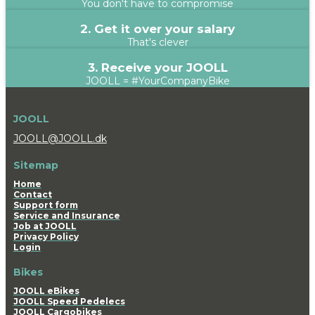
You don't have to compromise
2. Get it over your salary
That's clever
3. Receive your JOOLL
JOOLL = #YourCompanyBike
JOOLL
JOOLL@JOOLL.dk
Sitemap
Home
Contact
Support form
Service and Insurance
Job at JOOLL
Privacy Policy
Login
Bikes
JOOLL eBikes
JOOLL Speed Pedelecs
JOOLL Cargobikes