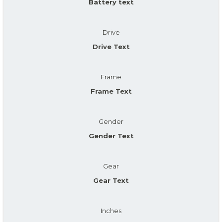
Battery text
Drive
Drive Text
Frame
Frame Text
Gender
Gender Text
Gear
Gear Text
Inches