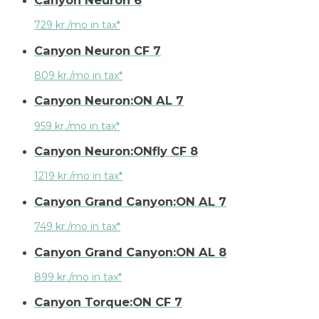
729 kr./mo in tax*
Canyon Neuron CF 7
809 kr./mo in tax*
Canyon Neuron:ON AL 7
959 kr./mo in tax*
Canyon Neuron:ONfly CF 8
1219 kr./mo in tax*
Canyon Grand Canyon:ON AL 7
749 kr./mo in tax*
Canyon Grand Canyon:ON AL 8
899 kr./mo in tax*
Canyon Torque:ON CF 7