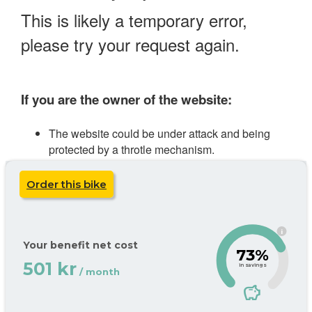
Order this bike
i
Your benefit net cost
73%
501 kr
in savings
/ month
savings