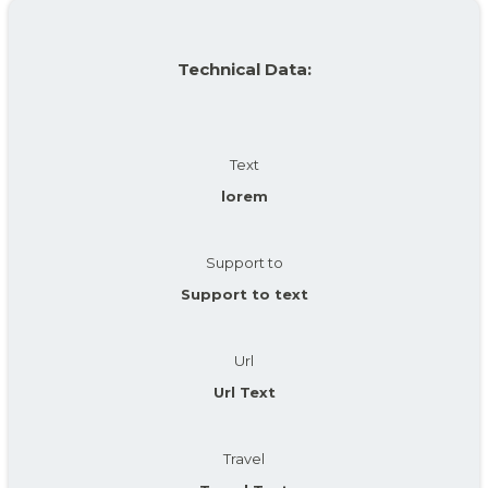
Technical Data:
Text
lorem
Support to
Support to text
Url
Url Text
Travel