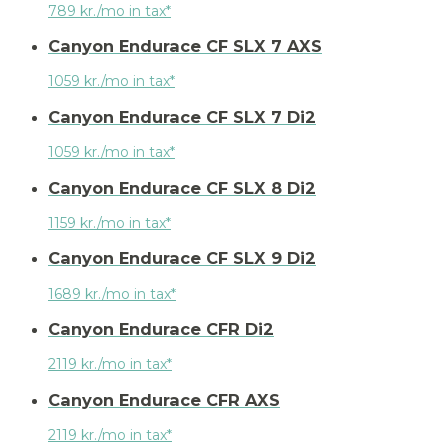
789 kr./mo in tax*
Canyon Endurace CF SLX 7 AXS
1059 kr./mo in tax*
Canyon Endurace CF SLX 7 Di2
1059 kr./mo in tax*
Canyon Endurace CF SLX 8 Di2
1159 kr./mo in tax*
Canyon Endurace CF SLX 9 Di2
1689 kr./mo in tax*
Canyon Endurace CFR Di2
2119 kr./mo in tax*
Canyon Endurace CFR AXS
2119 kr./mo in tax*