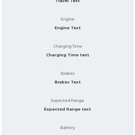
Travel Text
Engine
Engine Text
Charging Time
Charging Time text
Brakes
Brakes Text
Expected Range
Expected Range text
Battery