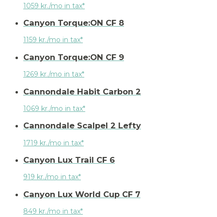
1059 kr./mo in tax*
Canyon Torque:ON CF 8
1159 kr./mo in tax*
Canyon Torque:ON CF 9
1269 kr./mo in tax*
Cannondale Habit Carbon 2
1069 kr./mo in tax*
Cannondale Scalpel 2 Lefty
1719 kr./mo in tax*
Canyon Lux Trail CF 6
919 kr./mo in tax*
Canyon Lux World Cup CF 7
849 kr./mo in tax*