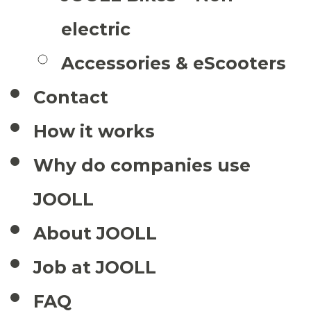
electric
Accessories & eScooters
Contact
How it works
Why do companies use
JOOLL
About JOOLL
Job at JOOLL
FAQ