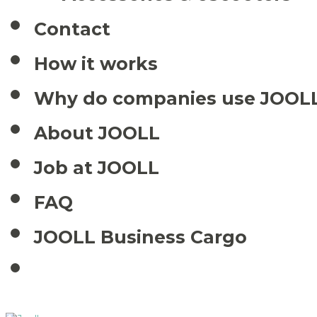
Contact
How it works
Why do companies use JOOL
About JOOLL
Job at JOOLL
FAQ
JOOLL Business Cargo