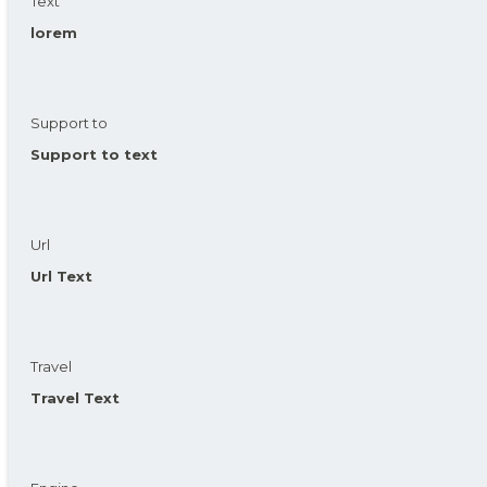
Text
lorem
Support to
Support to text
Url
Url Text
Travel
Travel Text