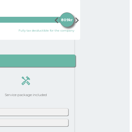
chevron_left
chevron_right
809kr
Fully tax decductible for the company
handyman
Service package included
0 kr
add_circle
ontribution per month (after tax and
ry slightly depending on your personal
242 kr