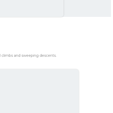
th
242 kr
ad climbs and sweeping descents.