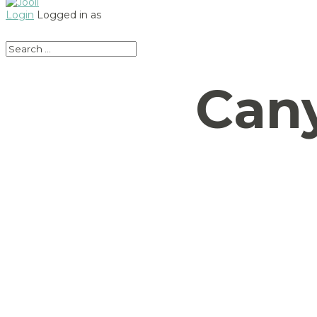
Login
Logged in as
Can