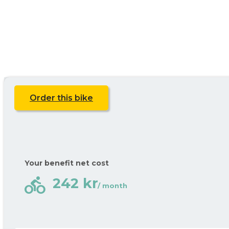
Order this bike
Your benefit net cost
directions_bike
242 kr
/ month