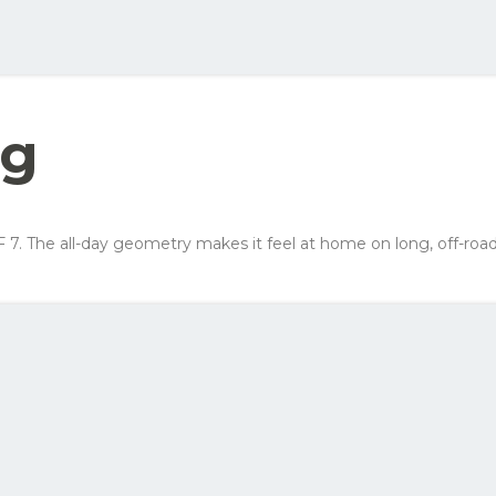
ellow order button and see all the options you can choose for this bike
Your net costs/mon
Row 1, Cell 2
Row 2, Cell 2
323 kr
Row 3, Cell 2
226 kr
ng
178 kr
242 kr
F 7. The all-day geometry makes it feel at home on long, off-ro