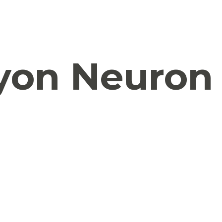
yon Neuron 