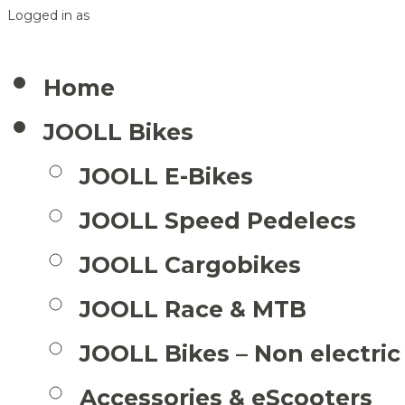
Logged in as
Home
JOOLL Bikes
JOOLL E-Bikes
JOOLL Speed Pedelecs
JOOLL Cargobikes
JOOLL Race & MTB
JOOLL Bikes – Non electric
Accessories & eScooters