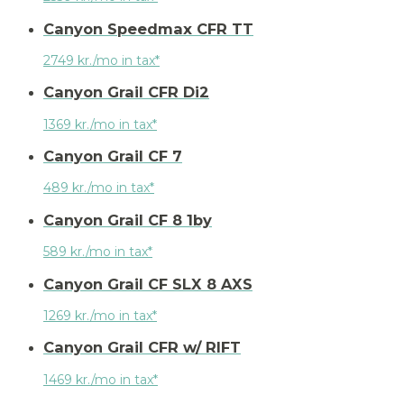
Canyon Speedmax CFR TT
2749 kr./mo in tax*
Canyon Grail CFR Di2
1369 kr./mo in tax*
Canyon Grail CF 7
489 kr./mo in tax*
Canyon Grail CF 8 1by
589 kr./mo in tax*
Canyon Grail CF SLX 8 AXS
1269 kr./mo in tax*
Canyon Grail CFR w/ RIFT
1469 kr./mo in tax*