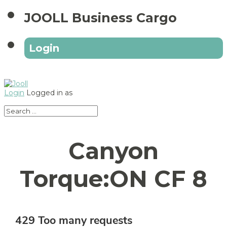
JOOLL Business Cargo
Login
Login
Logged in as
Canyon
Torque:ON CF 8