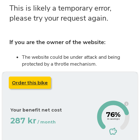
Order this bike
i
Your benefit net cost
76%
287 kr
in savings
/ month
savings