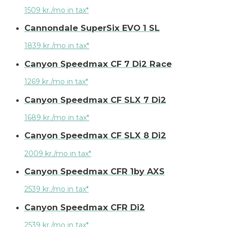
1509 kr./mo in tax*
Cannondale SuperSix EVO 1 SL
1839 kr./mo in tax*
Canyon Speedmax CF 7 Di2 Race
1269 kr./mo in tax*
Canyon Speedmax CF SLX 7 Di2
1689 kr./mo in tax*
Canyon Speedmax CF SLX 8 Di2
2009 kr./mo in tax*
Canyon Speedmax CFR 1by AXS
2539 kr./mo in tax*
Canyon Speedmax CFR Di2
2539 kr./mo in tax*