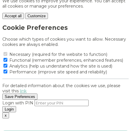
We use cookies to improve your experience. You can accept
all cookies or manage your preferences.
Accept all
Customize
Cookie Preferences
Choose which types of cookies you want to allow. Necessary
cookies are always enabled.
Necessary (required for the website to function)
Functional (remember preferences, enhanced features)
Analytics (help us understand how the site is used)
Performance (improve site speed and reliability)
For detailed information about the cookies we use, please
visit this
link
Save Preferences
Login with PIN
Login
x