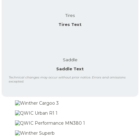
Tires
Tires Text
Saddle
Saddle Text
Technical changes may occur without prior notice. Errors and omissions
excepted.