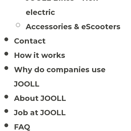
electric
Accessories & eScooters
Contact
How it works
Why do companies use
JOOLL
About JOOLL
Job at JOOLL
FAQ