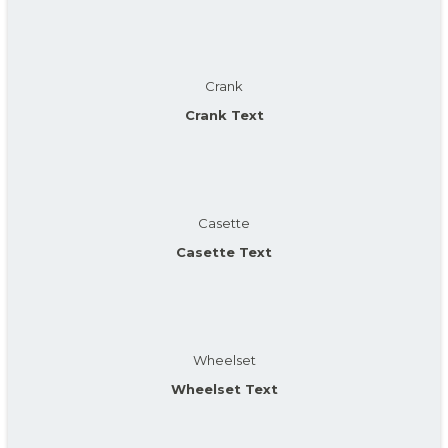
Crank
Crank Text
Casette
Casette Text
Wheelset
Wheelset Text