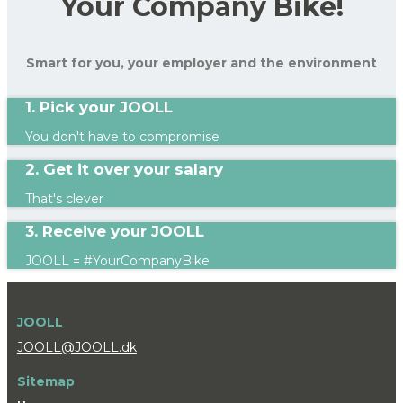
Your Company Bike!
Smart for you, your employer and the environment
1. Pick your JOOLL
You don't have to compromise
2. Get it over your salary
That's clever
3. Receive your JOOLL
JOOLL = #YourCompanyBike
JOOLL
JOOLL@JOOLL.dk
Sitemap