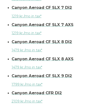
Canyon Aeroad CF SLX 7 Di2
1219 kr./mo in tax*
Canyon Aeroad CF SLX 7 AXS
1219 kr./mo in tax*
Canyon Aeroad CF SLX 8 Di2
1479 kr./mo in tax*
Canyon Aeroad CF SLX 8 AXS
1479 kr./mo in tax*
Canyon Aeroad CF SLX 9 Di2
1799 kr./mo in tax*
Canyon Aeroad CFR Di2
2109 kr./mo in tax*