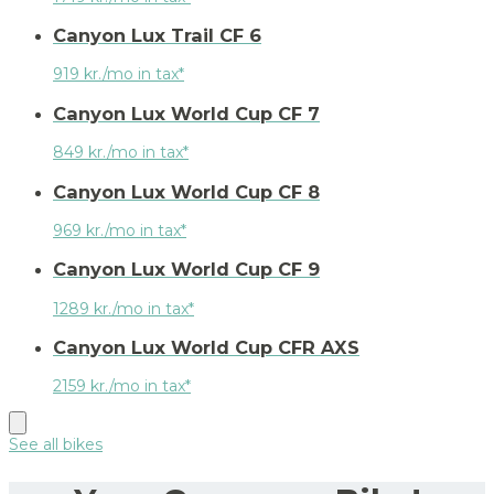
Canyon Lux Trail CF 6
919 kr./mo in tax*
Canyon Lux World Cup CF 7
849 kr./mo in tax*
Canyon Lux World Cup CF 8
969 kr./mo in tax*
Canyon Lux World Cup CF 9
1289 kr./mo in tax*
Canyon Lux World Cup CFR AXS
2159 kr./mo in tax*
See all bikes