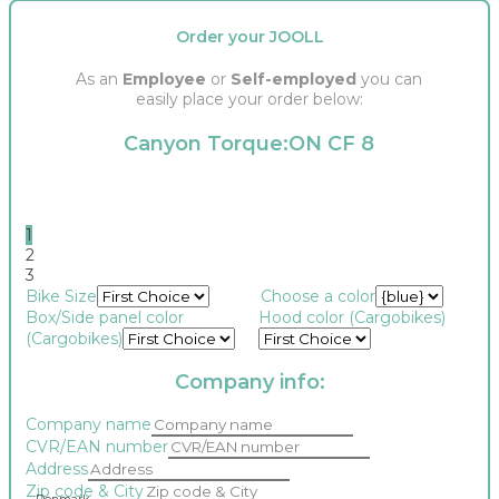
Order your JOOLL
As an
Employee
or
Self-employed
you can
easily place your order below:
Canyon Torque:ON CF 8
1
2
3
Bike Size
Choose a color
Box/Side panel color
Hood color (Cargobikes)
(Cargobikes)
Company info:
Company name
CVR/EAN number
Address
Zip code & City