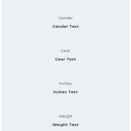
Gender
Gender Text
Gear
Gear Text
Inches
Inches Text
Weight
Weight Text