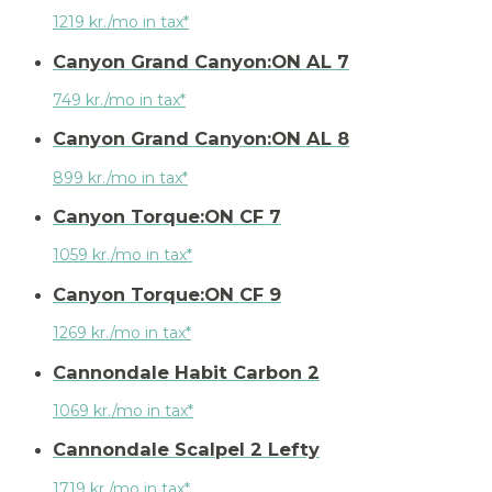
1219 kr./mo in tax*
Canyon Grand Canyon:ON AL 7
749 kr./mo in tax*
Canyon Grand Canyon:ON AL 8
899 kr./mo in tax*
Canyon Torque:ON CF 7
1059 kr./mo in tax*
Canyon Torque:ON CF 9
1269 kr./mo in tax*
Cannondale Habit Carbon 2
1069 kr./mo in tax*
Cannondale Scalpel 2 Lefty
1719 kr./mo in tax*