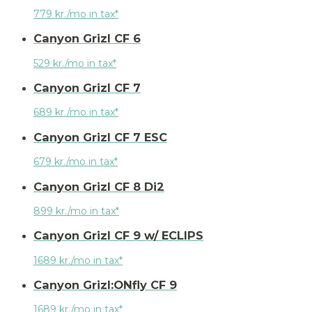
779 kr./mo in tax*
Canyon Grizl CF 6
529 kr./mo in tax*
Canyon Grizl CF 7
689 kr./mo in tax*
Canyon Grizl CF 7 ESC
679 kr./mo in tax*
Canyon Grizl CF 8 Di2
899 kr./mo in tax*
Canyon Grizl CF 9 w/ ECLIPS
1689 kr./mo in tax*
Canyon Grizl:ONfly CF 9
1689 kr./mo in tax*