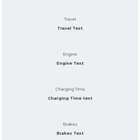
Travel
Travel Text
Engine
Engine Text
Charging Time
Charging Time text
Brakes
Brakes Text