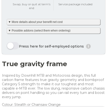
add_circle
Swap, buy or quit at term's
Service package included
end
Tax on private use
287 kr
▼ More details about your benefit net cost
Your benefit net cost /
287 kr
month
We’ve made it simple and already calculated your net monthly
▼ Possible addons (select them when ordering)
cost including tax. The amount is based on net tax as well as
any personal net contribution per month (after tax and
including VAT). Your personal net contribution is calculated
Here we show a selection of the options that can be chosen.
using an average Danish tax rate of 40%. Please note that the
Click the yellow order button and see all the options you can
Press here for self-employed options
i
final tax amount may vary slightly depending on your
choose for this bike
personal tax rate.
Enjoy 🙂
Row 1, Cell 1
Row 1, Cell 2
True gravity frame
Row 2, Cell 1
Row 2, Cell 2
Year
Tax/month
Your net costs/month
Row 3, Cell 1
Row 3, Cell 2
Year 1
463 kr
463 kr
Inspired by Downhill MTB and Motocross design, this full
Year 2
260 kr
260 kr
carbon frame features true gravity geometry and bombproof
Category 5 strength to make it our toughest and most
Year 3
137 kr
137 kr
capable e-MTB ever. The low slung, responsive carbon chassis
delivers on point handling so you can rail every turn and boost
Average
287 kr
287 kr
every jump.
For more info, see
here
how JOOLL works!
Colour: Stealth or Chainsaw Orange