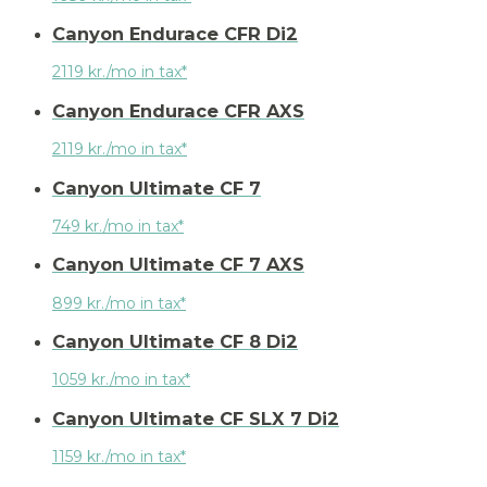
Canyon Endurace CFR Di2
2119 kr./mo in tax*
Canyon Endurace CFR AXS
2119 kr./mo in tax*
Canyon Ultimate CF 7
749 kr./mo in tax*
Canyon Ultimate CF 7 AXS
899 kr./mo in tax*
Canyon Ultimate CF 8 Di2
1059 kr./mo in tax*
Canyon Ultimate CF SLX 7 Di2
1159 kr./mo in tax*