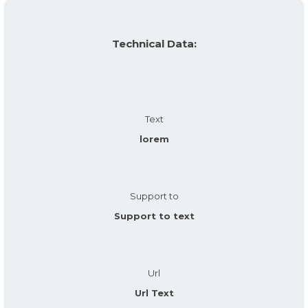
Technical Data:
Text
lorem
Support to
Support to text
Url
Url Text