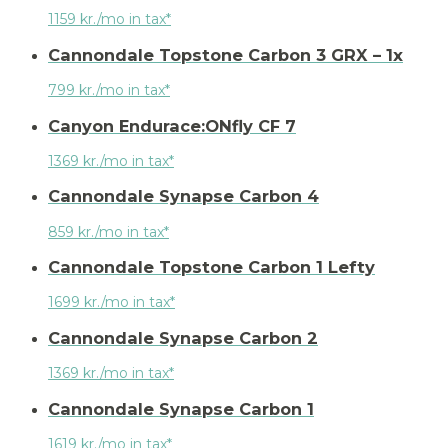
1159 kr./mo in tax*
Cannondale Topstone Carbon 3 GRX – 1x
799 kr./mo in tax*
Canyon Endurace:ONfly CF 7
1369 kr./mo in tax*
Cannondale Synapse Carbon 4
859 kr./mo in tax*
Cannondale Topstone Carbon 1 Lefty
1699 kr./mo in tax*
Cannondale Synapse Carbon 2
1369 kr./mo in tax*
Cannondale Synapse Carbon 1
1619 kr./mo in tax*