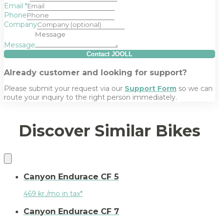
Email
*
Phone
Company
Message
Contact JOOLL
Already customer and looking for support?
Please submit your request via our
Support Form
so we can
route your inquiry to the right person immediately.
Discover Similar Bikes
Canyon Endurace CF 5
469 kr./mo in tax*
Canyon Endurace CF 7