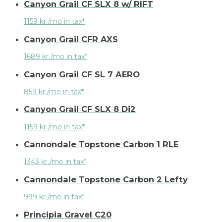
Canyon Grail CF SLX 8 w/ RIFT
1159 kr./mo in tax*
Canyon Grail CFR AXS
1689 kr./mo in tax*
Canyon Grail CF SL 7 AERO
859 kr./mo in tax*
Canyon Grail CF SLX 8 Di2
1159 kr./mo in tax*
Cannondale Topstone Carbon 1 RLE
1343 kr./mo in tax*
Cannondale Topstone Carbon 2 Lefty
999 kr./mo in tax*
Principia Gravel C20