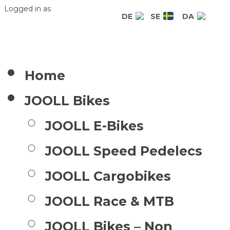
Logged in as
DE
SE
DA
Home
JOOLL Bikes
JOOLL E-Bikes
JOOLL Speed Pedelecs
JOOLL Cargobikes
JOOLL Race & MTB
JOOLL Bikes – Non