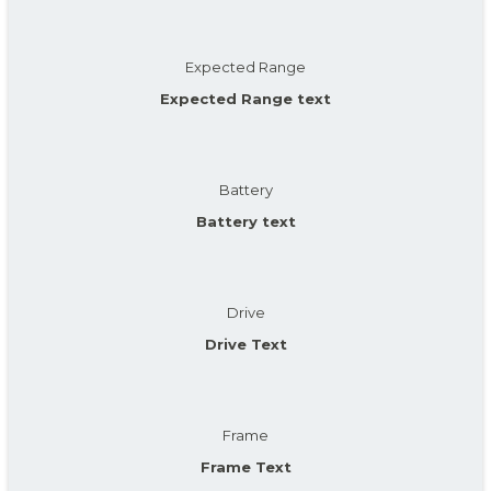
Expected Range
Expected Range text
Battery
Battery text
Drive
Drive Text
Frame
Frame Text