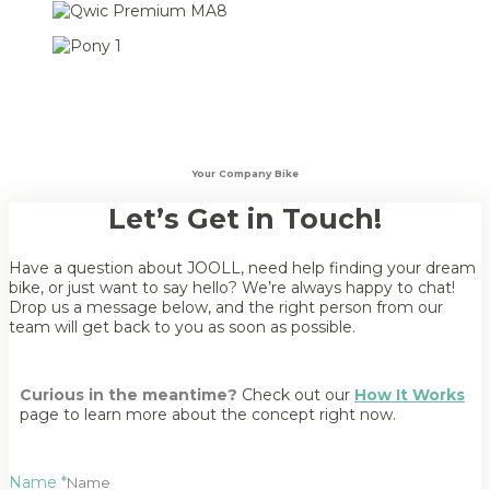
Your Company Bike
Let’s Get in Touch!
Have a question about JOOLL, need help finding your dream
bike, or just want to say hello? We’re always happy to chat!
Drop us a message below, and the right person from our
team will get back to you as soon as possible.
Curious in the meantime?
Check out our
How It Works
page to learn more about the concept right now.
Name
*