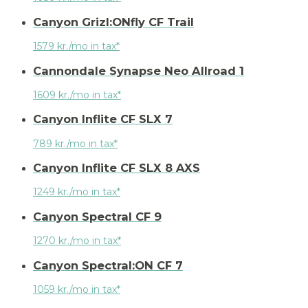
Canyon Grizl:ONfly CF Trail
1579 kr./mo in tax*
Cannondale Synapse Neo Allroad 1
1609 kr./mo in tax*
Canyon Inflite CF SLX 7
789 kr./mo in tax*
Canyon Inflite CF SLX 8 AXS
1249 kr./mo in tax*
Canyon Spectral CF 9
1270 kr./mo in tax*
Canyon Spectral:ON CF 7
1059 kr./mo in tax*