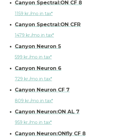
Canyon Spectral:ON CF 8
1159 kr./mo in tax*
Canyon Spectral:ON CFR
1479 kr./mo in tax*
Canyon Neuron 5
599 kr./mo in tax*
Canyon Neuron 6
729 kr./mo in tax*
Canyon Neuron CF 7
809 kr./mo in tax*
Canyon Neuron:ON AL 7
959 kr./mo in tax*
Canyon Neuron:ONfly CF 8