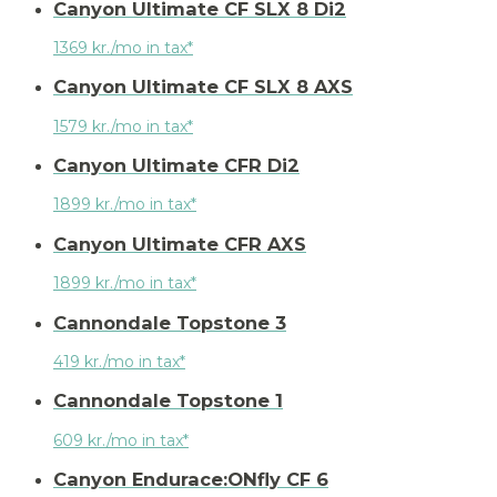
Canyon Ultimate CF SLX 8 Di2
1369 kr./mo in tax*
Canyon Ultimate CF SLX 8 AXS
1579 kr./mo in tax*
Canyon Ultimate CFR Di2
1899 kr./mo in tax*
Canyon Ultimate CFR AXS
1899 kr./mo in tax*
Cannondale Topstone 3
419 kr./mo in tax*
Cannondale Topstone 1
609 kr./mo in tax*
Canyon Endurace:ONfly CF 6