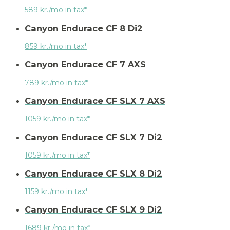
589 kr./mo in tax*
Canyon Endurace CF 8 Di2
859 kr./mo in tax*
Canyon Endurace CF 7 AXS
789 kr./mo in tax*
Canyon Endurace CF SLX 7 AXS
1059 kr./mo in tax*
Canyon Endurace CF SLX 7 Di2
1059 kr./mo in tax*
Canyon Endurace CF SLX 8 Di2
1159 kr./mo in tax*
Canyon Endurace CF SLX 9 Di2
1689 kr./mo in tax*