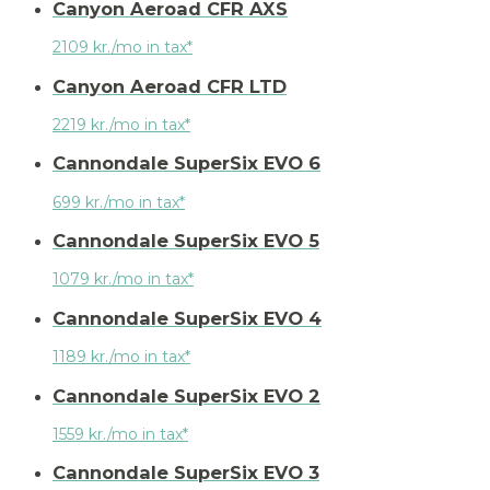
Canyon Aeroad CFR AXS
2109 kr./mo in tax*
Canyon Aeroad CFR LTD
2219 kr./mo in tax*
Cannondale SuperSix EVO 6
699 kr./mo in tax*
Cannondale SuperSix EVO 5
1079 kr./mo in tax*
Cannondale SuperSix EVO 4
1189 kr./mo in tax*
Cannondale SuperSix EVO 2
1559 kr./mo in tax*
Cannondale SuperSix EVO 3