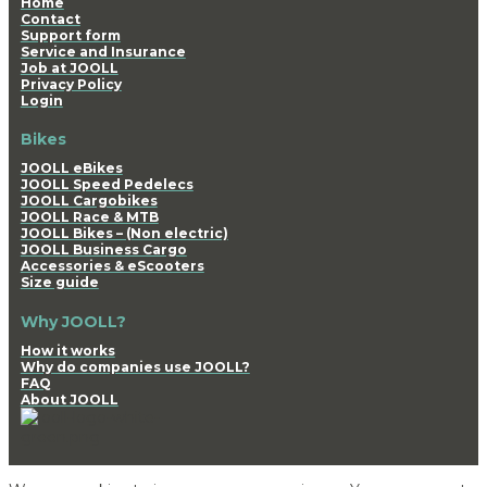
Home
Contact
Support form
Service and Insurance
Job at JOOLL
Privacy Policy
Login
Bikes
JOOLL eBikes
JOOLL Speed Pedelecs
JOOLL Cargobikes
JOOLL Race & MTB
JOOLL Bikes – (Non electric)
JOOLL Business Cargo
Accessories & eScooters
Size guide
Why JOOLL?
How it works
Why do companies use JOOLL?
FAQ
About JOOLL