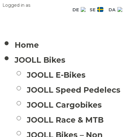
Logged in as
DE
SE
DA
Home
JOOLL Bikes
JOOLL E-Bikes
JOOLL Speed Pedelecs
JOOLL Cargobikes
JOOLL Race & MTB
JOOLL Bikes – Non