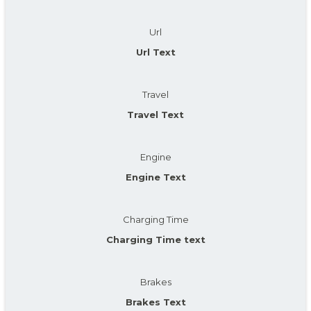
Url
Url Text
Travel
Travel Text
Engine
Engine Text
Charging Time
Charging Time text
Brakes
Brakes Text