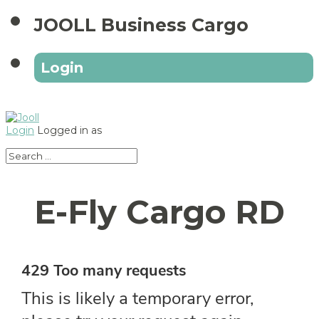
JOOLL Business Cargo
Login
Login
Logged in as
E-Fly Cargo RD