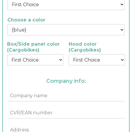
Choose a color
Box/Side panel color
Hood color
(Cargobikes)
(Cargobikes)
Company info:
C
o
m
C
p
V
a
R
n
A
/
y