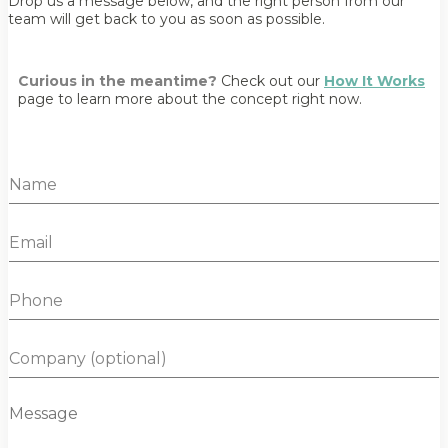
Drop us a message below, and the right person from our
team will get back to you as soon as possible.
Curious in the meantime?
Check out our
How It Works
page to learn more about the concept right now.
N
a
m
E
e
m
*
a
P
i
h
l
o
*
C
n
o
e
m
M
p
e
a
s