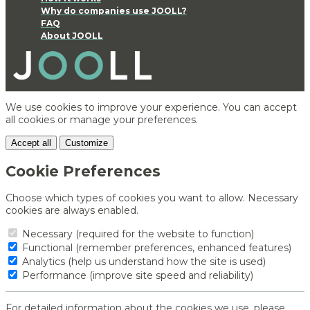
Why do companies use JOOLL?
FAQ
About JOOLL
We use cookies to improve your experience. You can accept
all cookies or manage your preferences.
Accept all
Customize
Cookie Preferences
Choose which types of cookies you want to allow. Necessary
cookies are always enabled.
Necessary (required for the website to function)
Functional (remember preferences, enhanced features)
Analytics (help us understand how the site is used)
Performance (improve site speed and reliability)
For detailed information about the cookies we use, please