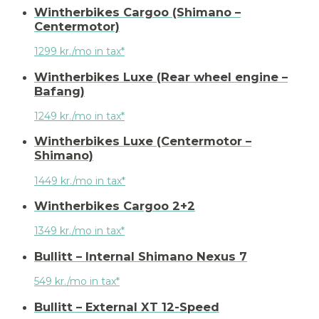
Wintherbikes Cargoo (Shimano –
Centermotor)
1299 kr./mo in tax*
Wintherbikes Luxe (Rear wheel engine –
Bafang)
1249 kr./mo in tax*
Wintherbikes Luxe (Centermotor –
Shimano)
1449 kr./mo in tax*
Wintherbikes Cargoo 2+2
1349 kr./mo in tax*
Bullitt – Internal Shimano Nexus 7
549 kr./mo in tax*
Bullitt – External XT 12-Speed