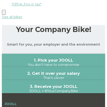
1199 kr./mo in tax*
See all bikes
Your Company Bike!
Smart for you, your employer and the environment
1. Pick your JOOLL
You don't have to compromise
2. Get it over your salary
That's clever
3. Receive your JOOLL
JOOLL = #YourCompanyBike
JOOLL