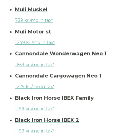
Muli Muskel
739 kr./mo in tax*
Muli Motor st
1249 kr./mo in tax*
Cannondale Wonderwagen Neo 1
1659 kr./mo in tax*
Cannondale Cargowagen Neo 1
1229 kr./mo in tax*
Black Iron Horse IBEX Family
1199 kr./mo in tax*
Black Iron Horse IBEX 2
1199 kr./mo in tax*