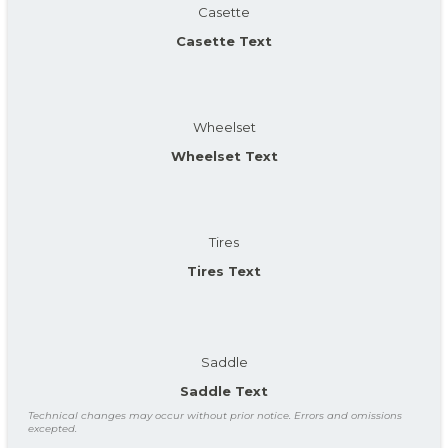
Casette
Casette Text
Wheelset
Wheelset Text
Tires
Tires Text
Saddle
Saddle Text
Technical changes may occur without prior notice. Errors and omissions
excepted.