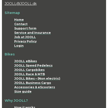
JOOLL@JOOLL.dk
Sitemap
Home
Contact
Support form
Service and Insurance
Job at JOOLL
Privacy Policy
Login
Bikes
JOOLL eBikes
JOOLL Speed Pedelecs
JOOLL Cargobikes
JOOLL Race & MTB
JOOLL Bikes – (Non electric)
JOOLL Business Cargo
Accessories & eScooters
Size guide
Why JOOLL?
How it works