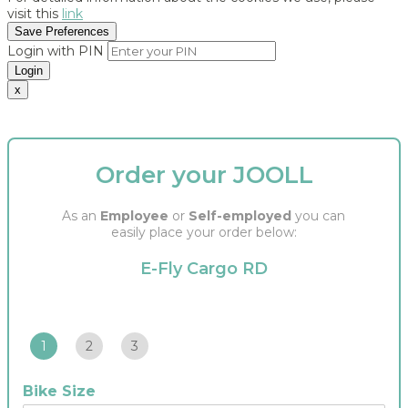
visit this
link
Save Preferences
Login with PIN
Login
x
Order your JOOLL
As an
Employee
or
Self-employed
you can
easily place your order below:
E-Fly Cargo RD
1
2
3
Bike Size