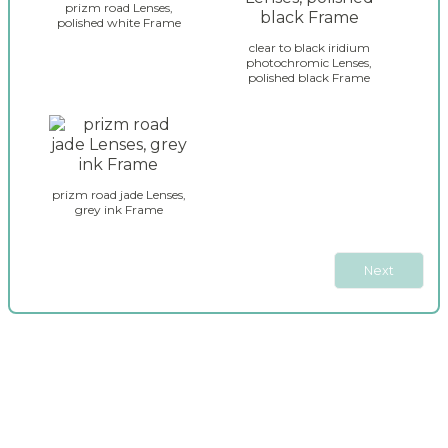
e
_
prizm road Lenses,
y
polished white Frame
s
_
e
clear to black iridium
g
photochromic Lenses,
l
polished black Frame
l
e
a
c
s
t
s
i
e
o
s
n
prizm road jade Lenses,
_
_
grey ink Frame
j
2
a
w
Next
b
r
e
a
k
e
r
_
s