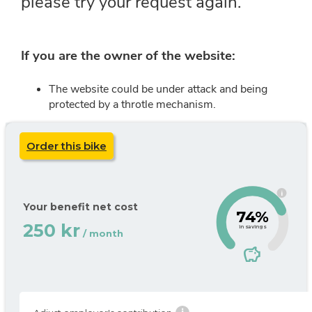
Order this bike
i
Your benefit net cost
74%
250 kr
in savings
/ month
savings