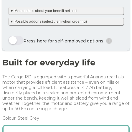
▼ More details about your benefit net cost
Your benefit net cost /
250 kr
month
We’ve made it simple and already calculated your net monthly
▼ Possible addons (select them when ordering)
cost including tax. The amount is based on net tax as well as
any personal net contribution per month (after tax and
including VAT). Your personal net contribution is calculated
Here we show a selection of the options that can be chosen.
using an average Danish tax rate of 40%. Please note that the
Click the yellow order button and see all the options you can
Press here for self-employed options
i
final tax amount may vary slightly depending on your
choose for this bike
personal tax rate.
Enjoy 🙂
Row 1, Cell 1
Row 1, Cell 2
Built for everyday life
Row 2, Cell 1
Row 2, Cell 2
Year
Tax/month
Your net costs/month
Row 3, Cell 1
Row 3, Cell 2
Year 1
331 kr
331 kr
The Cargo RD is equipped with a powerful Ananda rear hub
Year 2
231 kr
231 kr
motor that provides efficient assistance – even on hills or
when carrying a full load. It features a 14.7 Ah battery,
Year 3
188 kr
188 kr
discreetly placed in a sealed and protected compartment
under the bench, keeping it well shielded from wind and
Average
250 kr
250 kr
weather. Together, the motor and battery give you a range of
up to 40 km on a single charge.
For more info, see
here
how JOOLL works!
Colour: Steel Grey