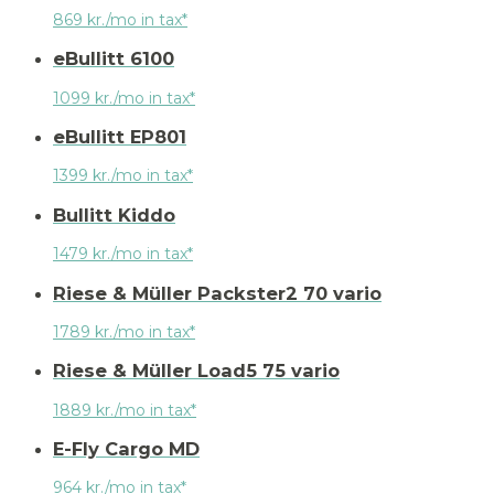
869 kr./mo in tax*
eBullitt 6100
1099 kr./mo in tax*
eBullitt EP801
1399 kr./mo in tax*
Bullitt Kiddo
1479 kr./mo in tax*
Riese & Müller Packster2 70 vario
1789 kr./mo in tax*
Riese & Müller Load5 75 vario
1889 kr./mo in tax*
E-Fly Cargo MD
964 kr./mo in tax*