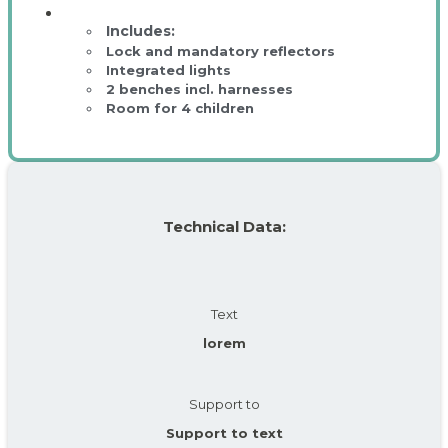
Lock and mandatory reflectors
Integrated lights
2 benches incl. harnesses
Room for 4 children
Technical Data:
Text
lorem
Support to
Support to text