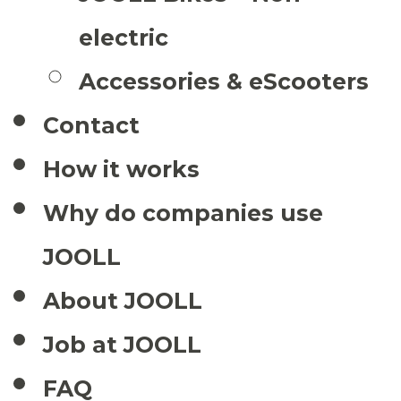
electric
Accessories & eScooters
Contact
How it works
Why do companies use
JOOLL
About JOOLL
Job at JOOLL
FAQ