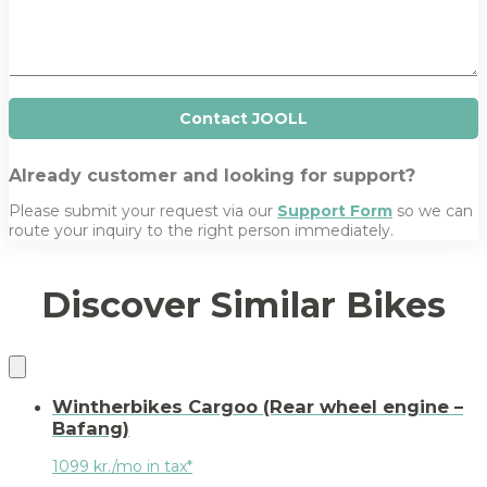
n
s
y
a
g
e
Contact JOOLL
Already customer and looking for support?
Please submit your request via our
Support Form
so we can
route your inquiry to the right person immediately.
Discover Similar Bikes
Wintherbikes Cargoo (Rear wheel engine –
Bafang)
1099 kr./mo in tax*