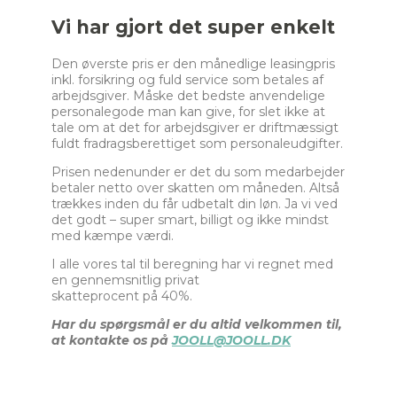
e
Vi har gjort det super enkelt
l
e
Den øverste pris er den månedlige leasingpris
c
inkl. forsikring og fuld service som betales af
t
arbejdsgiver. Måske det bedste anvendelige
i
personalegode man kan give, for slet ikke at
o
tale om at det for arbejdsgiver er driftmæssigt
n
fuldt fradragsberettiget som personaleudgifter.
_
2
Prisen nedenunder er det du som medarbejder
betaler netto over skatten om måneden. Altså
trækkes inden du får udbetalt din løn. Ja vi ved
det godt – super smart, billigt og ikke mindst
med kæmpe værdi.
I alle vores tal til beregning har vi regnet med
en gennemsnitlig privat
skatteprocent på 40%.
Har du spørgsmål er du altid velkommen til,
at kontakte os på
JOOLL@JOOLL.DK