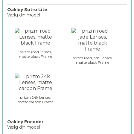
_
s
Oakley Sutro Lite
Vælg din model
u
t
o
r
a
o
k
_
l
s
e
e
prizm road Lenses,
y
matte black Frame
l
prizm road jade Lenses,
_
matte black Frame
e
g
c
l
t
a
i
s
o
s
n
e
prizm 24k Lenses,
_
matte carbon Frame
s
2
_
s
u
Oakley Encoder
Vælg din model
t
r