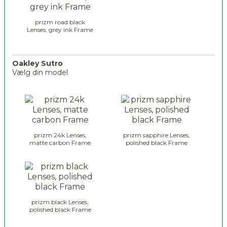
s
e
prizm road black
s
Lenses, grey ink Frame
_
r
a
Oakley Sutro
d
Vælg din model
a
r
o
_
a
s
k
e
l
l
e
prizm 24k Lenses,
prizm sapphire Lenses,
e
y
matte carbon Frame
polished black Frame
c
_
t
g
i
l
o
a
n
s
_
s
prizm black Lenses,
2
polished black Frame
e
s