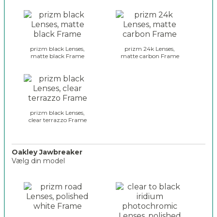
o
o
a
l
k
i
l
t
e
e
prizm black Lenses,
prizm 24k Lenses,
y
matte black Frame
matte carbon Frame
_
_
s
g
e
l
l
a
e
s
c
s
prizm black Lenses,
t
clear terrazzo Frame
e
i
s
o
_
n
e
Oakley Jawbreaker
_
Vælg din model
n
2
c
o
o
a
d
k
e
l
r