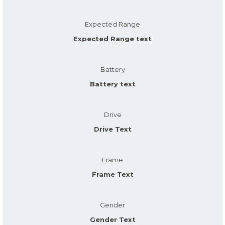
Expected Range
Expected Range text
Battery
Battery text
Drive
Drive Text
Frame
Frame Text
Gender
Gender Text