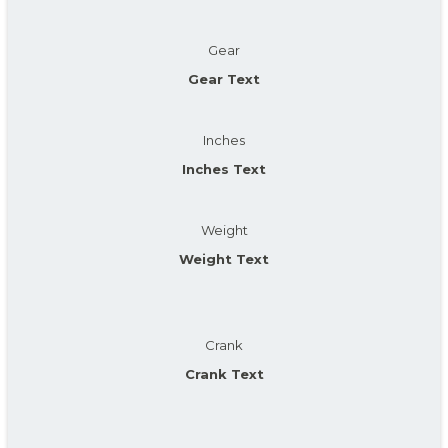
Gear
Gear Text
Inches
Inches Text
Weight
Weight Text
Crank
Crank Text