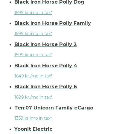
Black Iron Horse Polly Dog
1599 kr./mo in tax*
Black Iron Horse Polly Family
1599 kr./mo in tax*
Black Iron Horse Polly 2
1599 kr./mo in tax*
Black Iron Horse Polly 4
1649 kr./mo in tax*
Black Iron Horse Polly 6
1699 kr./mo in tax*
Ten:07 Unicorn Family eCargo
1359 kr./mo in tax*
Yoonit Electric