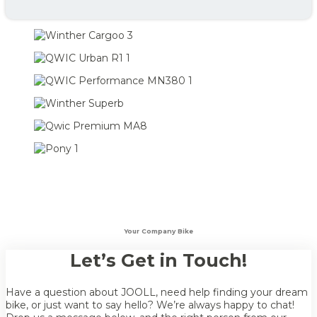
Your Company Bike
Let’s Get in Touch!
Have a question about JOOLL, need help finding your dream
bike, or just want to say hello? We’re always happy to chat!