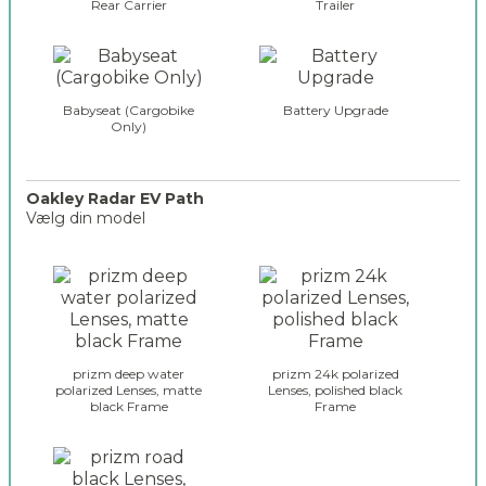
Rear Carrier
Trailer
Babyseat (Cargobike
Battery Upgrade
Only)
Oakley Radar EV Path
Vælg din model
o
a
k
l
e
y
prizm deep water
prizm 24k polarized
_
polarized Lenses, matte
Lenses, polished black
black Frame
Frame
g
l
a
s