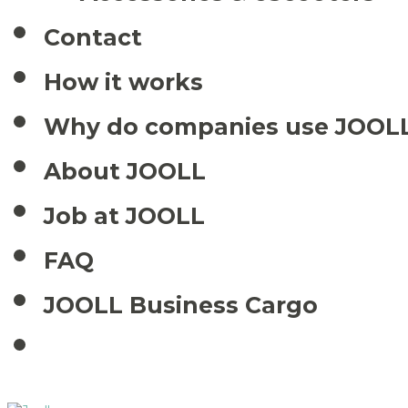
Contact
How it works
Why do companies use JOOL
About JOOLL
Job at JOOLL
FAQ
JOOLL Business Cargo