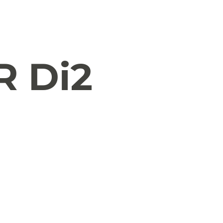
R Di2