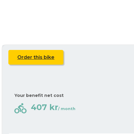
Order this bike
Your benefit net cost
directions_bike
407 kr
/ month