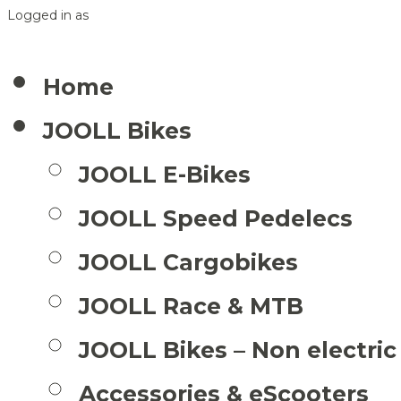
Logged in as
Home
JOOLL Bikes
JOOLL E-Bikes
JOOLL Speed Pedelecs
JOOLL Cargobikes
JOOLL Race & MTB
JOOLL Bikes – Non electric
Accessories & eScooters