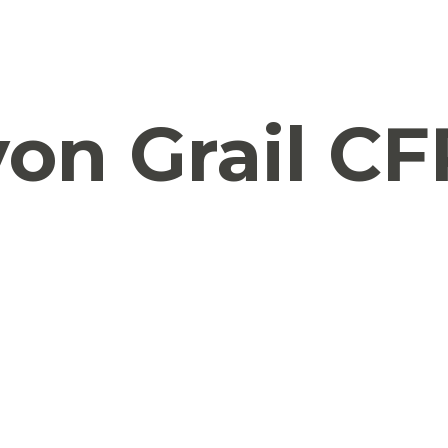
on Grail CF