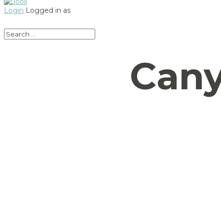
Login
Logged in as
Cany