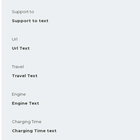
Support to
Support to text
Url
Url Text
Travel
Travel Text
Engine
Engine Text
Charging Time
Charging Time text