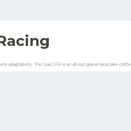
ellow order button and see all the options you can choose for this bike
Your net costs/mon
Row 1, Cell 2
Row 2, Cell 2
547 kr
Row 3, Cell 2
378 kr
Racing
295 kr
407 kr
ete adaptability. The Grail CFR is an all-out gravel race bike craft