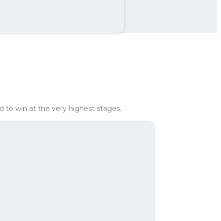
th
407 kr
ed to win at the very highest stages.